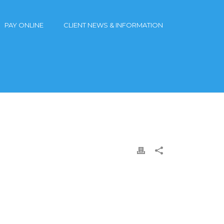
PAY ONLINE
CLIENT NEWS & INFORMATION