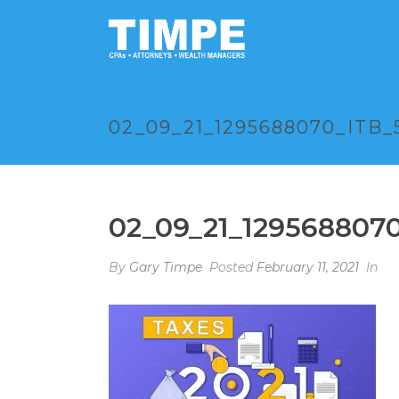
02_09_21_1295688070_ITB_
02_09_21_129568807
By
Gary Timpe
Posted
February 11, 2021
In