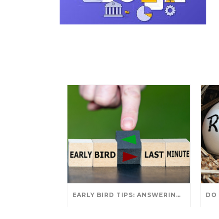
EARLY BIRD TIPS: ANSWERING YOUR TAX SEASON QUESTIONS