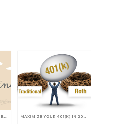
SAVING FOR COLLEGE: TAX BREAKS AND STRATEGIES YOUR FAMILY SHOULD KNOW
MAXIMIZE YOUR 401(K) IN 2025: SMART STRATEGIES FOR A SECURE RETIREMENT