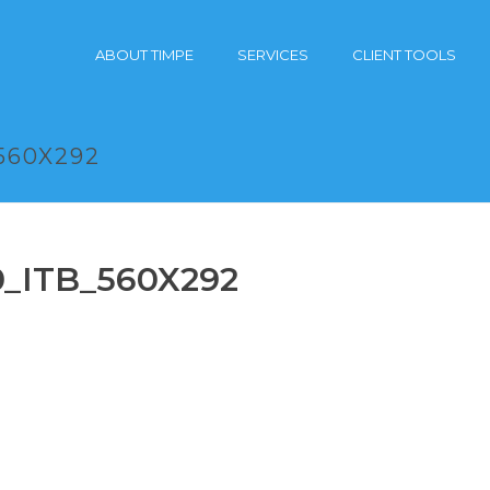
ABOUT TIMPE
SERVICES
CLIENT TOOLS
560X292
0_ITB_560X292