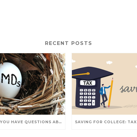
RECENT POSTS
DO YOU HAVE QUESTIONS ABOUT TAKING IRA WITHDRAWALS? WE’VE GOT ANSWERS