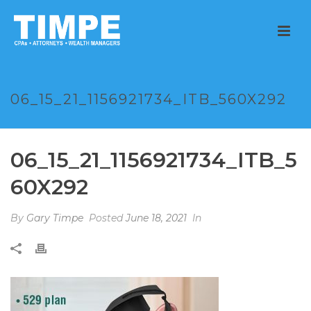
06_15_21_1156921734_ITB_560X292
06_15_21_1156921734_ITB_5
60X292
By
Gary Timpe
Posted
June 18, 2021
In