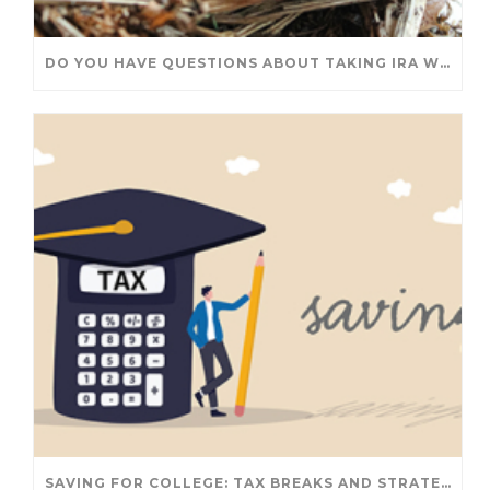
DO YOU HAVE QUESTIONS ABOUT TAKING IRA WITHDRAWALS? WE’VE GOT ANSWERS
SAVING FOR COLLEGE: TAX BREAKS AND STRATEGIES YOUR FAMILY SHOULD KNOW