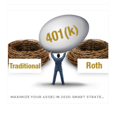
MAXIMIZE YOUR 401(K) IN 2025: SMART STRATEGIES FOR A SECURE RETIREMENT