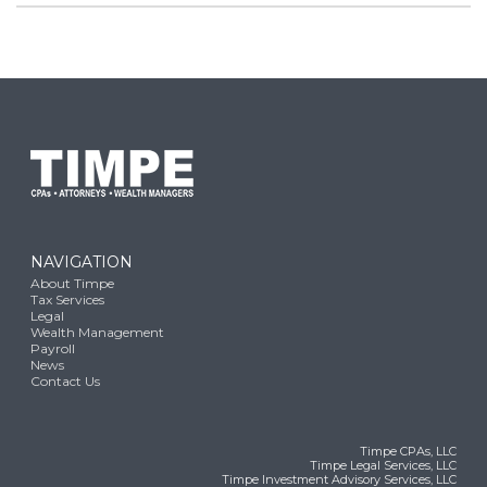
NAVIGATION
About Timpe
Tax Services
Legal
Wealth Management
Payroll
News
Contact Us
Timpe CPAs, LLC
Timpe Legal Services, LLC
Timpe Investment Advisory Services, LLC