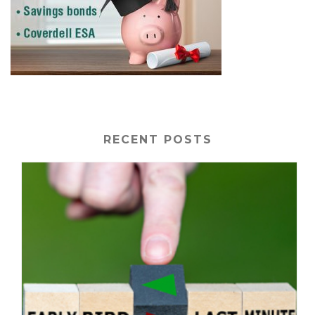
RECENT POSTS