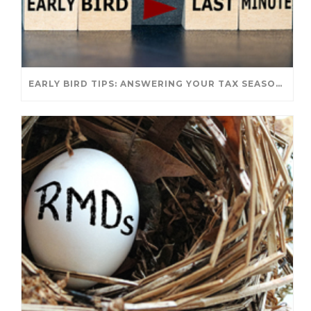
EARLY BIRD TIPS: ANSWERING YOUR TAX SEASON QUESTIONS