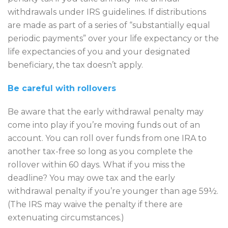
withdrawals under IRS guidelines. If distributions
are made as part of a series of “substantially equal
periodic payments” over your life expectancy or the
life expectancies of you and your designated
beneficiary, the tax doesn’t apply.
Be careful with rollovers
Be aware that the early withdrawal penalty may
come into play if you’re moving funds out of an
account. You can roll over funds from one IRA to
another tax-free so long as you complete the
rollover within 60 days. What if you miss the
deadline? You may owe tax and the early
withdrawal penalty if you’re younger than age 59½.
(The IRS may waive the penalty if there are
extenuating circumstances.)