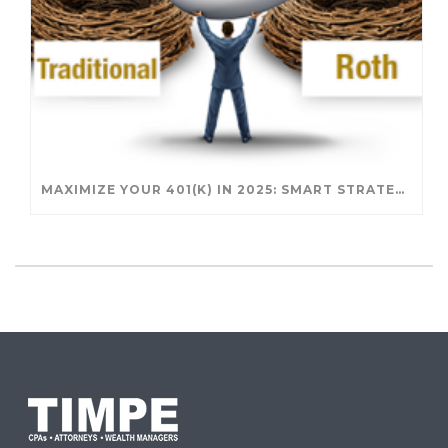
MAXIMIZE YOUR 401(K) IN 2025: SMART STRATEGIES FOR A SECURE RETIREMENT