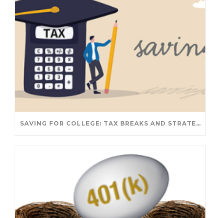
SAVING FOR COLLEGE: TAX BREAKS AND STRATEGIES YOUR FAMILY SHOULD KNOW