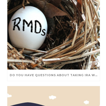
DO YOU HAVE QUESTIONS ABOUT TAKING IRA WITHDRAWALS? WE’VE GOT ANSWERS