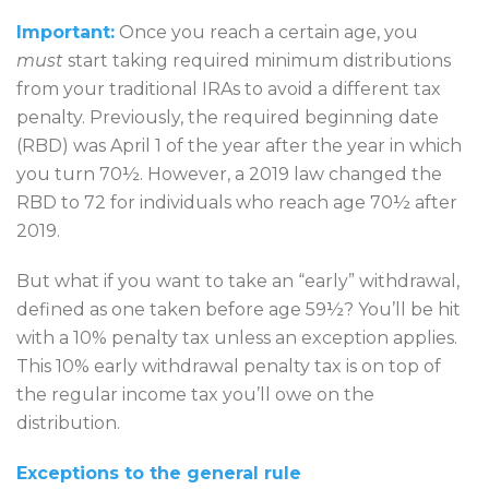
Important:
Once you reach a certain age, you
must
start taking required minimum distributions
from your traditional IRAs to avoid a different tax
penalty. Previously, the required beginning date
(RBD) was April 1 of the year after the year in which
you turn 70½. However, a 2019 law changed the
RBD to 72 for individuals who reach age 70½ after
2019.
But what if you want to take an “early” withdrawal,
defined as one taken before age 59½? You’ll be hit
with a 10% penalty tax unless an exception applies.
This 10% early withdrawal penalty tax is on top of
the regular income tax you’ll owe on the
distribution.
Exceptions to the general rule