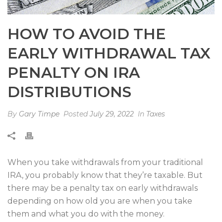
HOW TO AVOID THE
EARLY WITHDRAWAL TAX
PENALTY ON IRA
DISTRIBUTIONS
By
Gary Timpe
Posted
July 29, 2022
In
Taxes
When you take withdrawals from your traditional
IRA, you probably know that they’re taxable. But
there may be a penalty tax on early withdrawals
depending on how old you are when you take
them and what you do with the money.