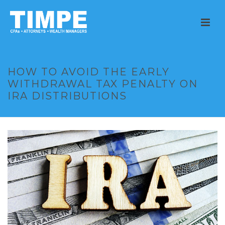
HOW TO AVOID THE EARLY
WITHDRAWAL TAX PENALTY ON
IRA DISTRIBUTIONS