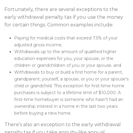
Fortunately, there are several exceptions to the
early withdrawal penalty tax if you use the money
for certain things. Common examples include:
Paying for medical costs that exceed 7.5% of your
adjusted gross income,
Withdrawals up to the amount of qualified higher
education expenses for you, your spouse, or the
children or grandchildren of you or your spouse, and
Withdrawals to buy or build a first home for a parent,
grandparent, yourself, a spouse, or you or your spouse’s
child or grandchild. This exception for first-time home
purchases is subject to a lifetime limit of $10,000. A
first-time homebuyer is someone who hasn’t had an
ownership interest in a home in the last two years
before buying a new home.
There’s also an exception to the early withdrawal
penalty tax if you take annuity-like annual