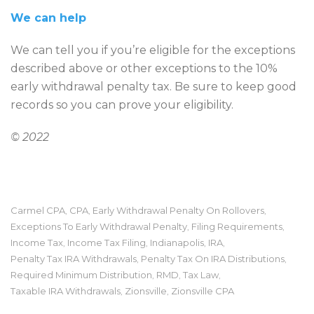
We can help
We can tell you if you’re eligible for the exceptions
described above or other exceptions to the 10%
early withdrawal penalty tax. Be sure to keep good
records so you can prove your eligibility.
© 2022
Carmel CPA
CPA
Early Withdrawal Penalty On Rollovers
,
,
,
Exceptions To Early Withdrawal Penalty
Filing Requirements
,
,
Income Tax
Income Tax Filing
Indianapolis
IRA
,
,
,
,
Penalty Tax IRA Withdrawals
Penalty Tax On IRA Distributions
,
,
Required Minimum Distribution
RMD
Tax Law
,
,
,
Taxable IRA Withdrawals
Zionsville
Zionsville CPA
,
,