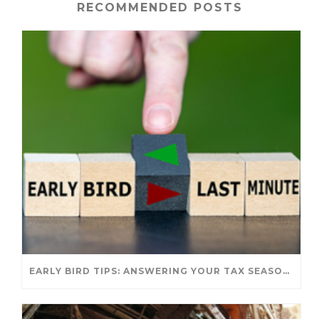
RECOMMENDED POSTS
EARLY BIRD TIPS: ANSWERING YOUR TAX SEASON QUESTIONS