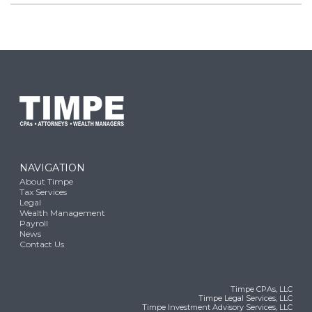
NAVIGATION
About Timpe
Tax Services
Legal
Wealth Management
Payroll
News
Contact Us
Timpe CPAs, LLC
Timpe Legal Services, LLC
Timpe Investment Advisory Services, LLC