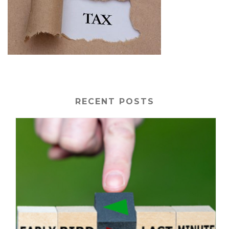
RECENT POSTS