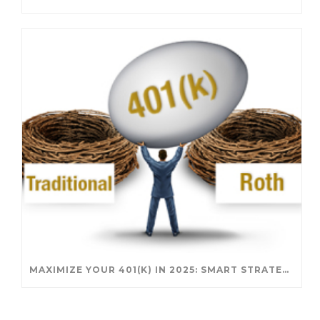
MAXIMIZE YOUR 401(K) IN 2025: SMART STRATEGIES FOR A SECURE RETIREMENT