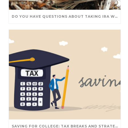
DO YOU HAVE QUESTIONS ABOUT TAKING IRA WITHDRAWALS? WE’VE GOT ANSWERS
SAVING FOR COLLEGE: TAX BREAKS AND STRATEGIES YOUR FAMILY SHOULD KNOW