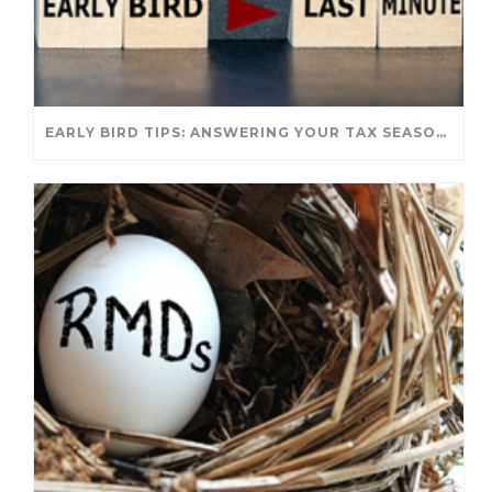
EARLY BIRD TIPS: ANSWERING YOUR TAX SEASON QUESTIONS