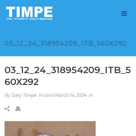
03_12_24_318954209_ITB_560X292
03_12_24_318954209_ITB_5
60X292
By
Gary Timpe
Posted
March 14, 2024
In