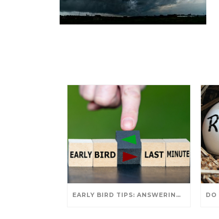
EARLY BIRD TIPS: ANSWERING YOUR TAX SEASON QUESTIONS