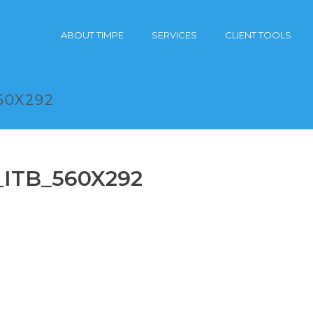
ABOUT TIMPE
SERVICES
CLIENT TOOLS
60X292
_ITB_560X292