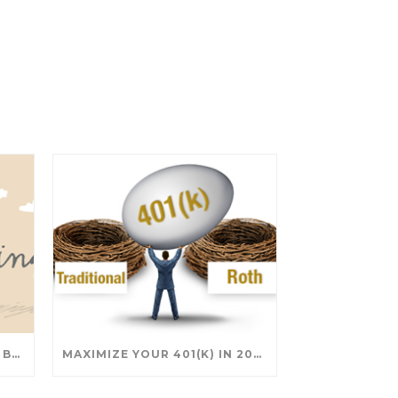
SAVING FOR COLLEGE: TAX BREAKS AND STRATEGIES YOUR FAMILY SHOULD KNOW
MAXIMIZE YOUR 401(K) IN 2025: SMART STRATEGIES FOR A SECURE RETIREMENT