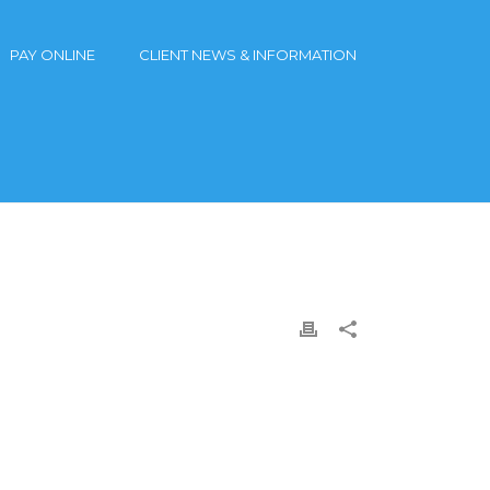
PAY ONLINE
CLIENT NEWS & INFORMATION