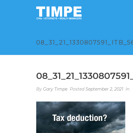
08_31_21_1330807591_ITB_5
08_31_21_1330807591
By
Gary Timpe
Posted
September 2, 2021
In