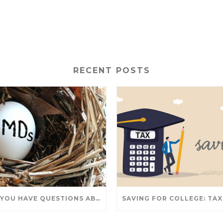
RECENT POSTS
DO YOU HAVE QUESTIONS ABOUT TAKING IRA WITHDRAWALS? WE’VE GOT ANSWERS