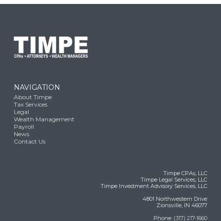
NAVIGATION
About Timpe
Tax Services
Legal
Wealth Management
Payroll
News
Contact Us
Timpe CPAs, LLC
Timpe Legal Services, LLC
Timpe Investment Advisory Services, LLC
4801 Northwestern Drive
Zionsville, IN 46077
Phone:
(317) 217-1660