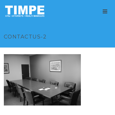
CONTACTUS-2