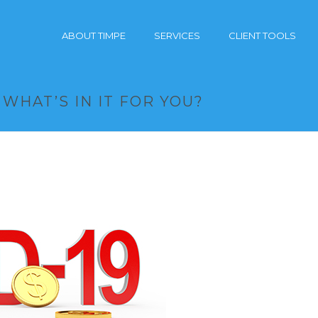
ABOUT TIMPE
SERVICES
CLIENT TOOLS
 WHAT’S IN IT FOR YOU?