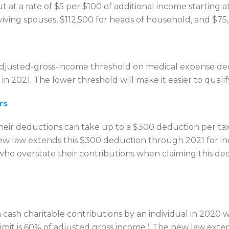
at a rate of $5 per $100 of additional income starting a
rviving spouses, $112,500 for heads of household, and $75,
djusted-gross-income threshold on medical expense de
in 2021. The lower threshold will make it easier to qual
rs
their deductions can take up to a $300 deduction per tax
new law extends this $300 deduction through 2021 for indi
s who overstate their contributions when claiming this de
 cash charitable contributions by an individual in 2020 w
limit is 60% of adjusted gross income.) The new law exte