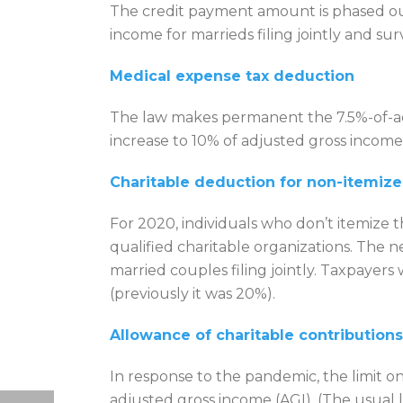
The credit payment amount is phased out 
income for marrieds filing jointly and su
Medical expense tax deduction
The law makes permanent the 7.5%-of-a
increase to 10% of adjusted gross income 
Charitable deduction for non-itemize
For 2020, individuals who don’t itemize 
qualified charitable organizations. The 
married couples filing jointly. Taxpayer
(previously it was 20%).
Allowance of charitable contributions
In response to the pandemic, the limit on
adjusted gross income (AGI). (The usual 