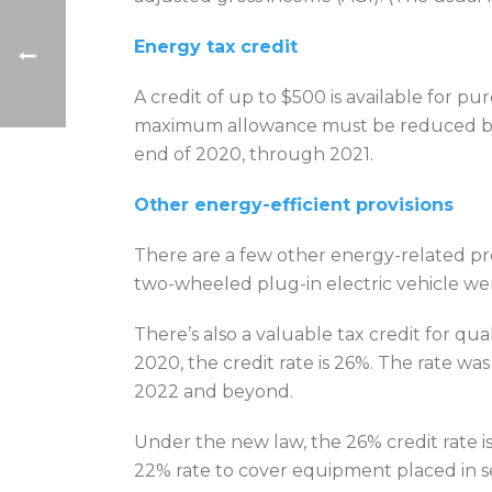
Energy tax credit
A credit of up to $500 is available for
maximum allowance must be reduced by any
end of 2020, through 2021.
Other energy-efficient provisions
There are a few other energy-related prov
two-wheeled plug-in electric vehicle w
There’s also a valuable tax credit for q
2020, the credit rate is 26%. The rate w
2022 and beyond.
Under the new law, the 26% credit rate 
22% rate to cover equipment placed in se