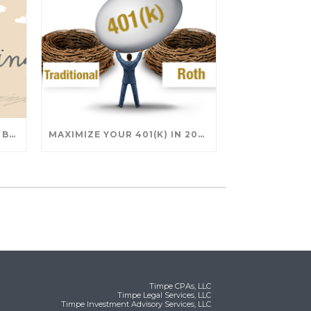
SAVING FOR COLLEGE: TAX BREAKS AND STRATEGIES YOUR FAMILY SHOULD KNOW
MAXIMIZE YOUR 401(K) IN 2025: SMART STRATEGIES FOR A SECURE RETIREMENT
Timpe CPAs, LLC
Timpe Legal Services, LLC
Timpe Investment Advisory Services, LLC