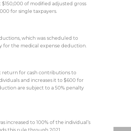
t $150,000 of modified adjusted gross
000 for single taxpayers.
ductions, which was scheduled to
ify for the medical expense deduction.
 return for cash contributions to
viduals and increases it to $600 for
duction are subject to a 50% penalty
as increased to 100% of the individual’s
nds this rule through 2021.