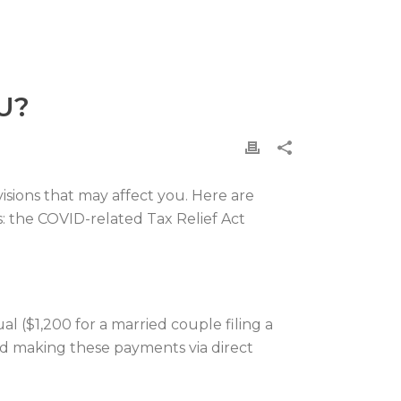
U?
sions that may affect you. Here are
s: the COVID-related Tax Relief Act
al ($1,200 for a married couple filing a
ted making these payments via direct