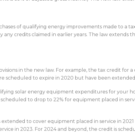
 purchases of qualifying energy improvements made to a 
 credits claimed in earlier years. The law extends this
isions in the new law. For example, the tax credit for a 
ere scheduled to expire in 2020 but have been extended
ualifying solar energy equipment expenditures for your h
as scheduled to drop to 22% for equipment placed in serv
is extended to cover equipment placed in service in 202
rvice in 2023. For 2024 and beyond, the credit is schedu