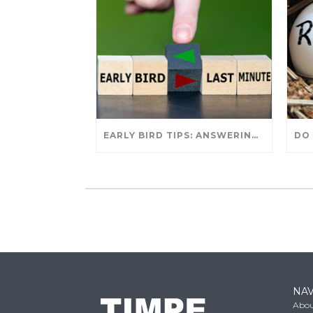
EARLY BIRD TIPS: ANSWERING YOUR TAX SEASON QUESTIONS
NAV
Abou