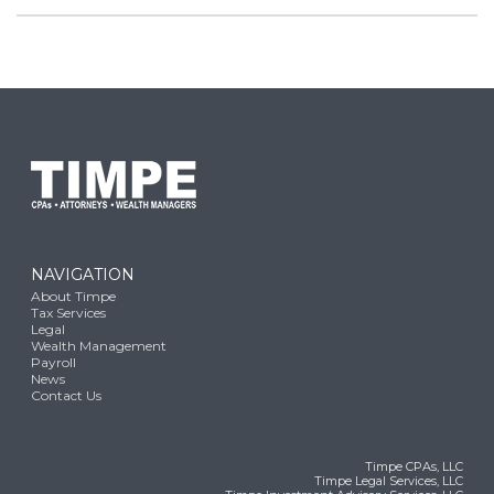
NAVIGATION
About Timpe
Tax Services
Legal
Wealth Management
Payroll
News
Contact Us
Timpe CPAs, LLC
Timpe Legal Services, LLC