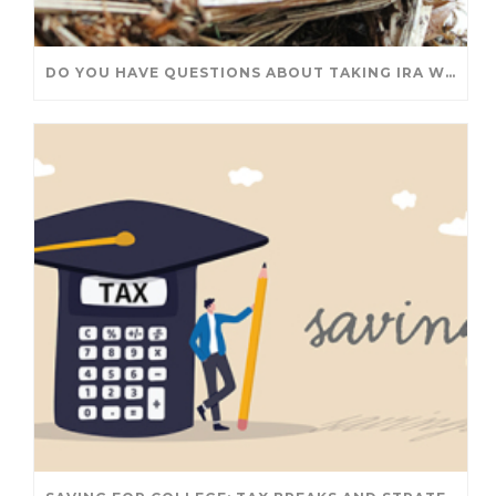
DO YOU HAVE QUESTIONS ABOUT TAKING IRA WITHDRAWALS? WE’VE GOT ANSWERS