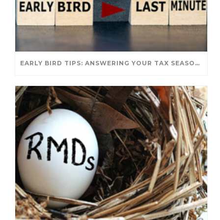
EARLY BIRD TIPS: ANSWERING YOUR TAX SEASON QUESTIONS