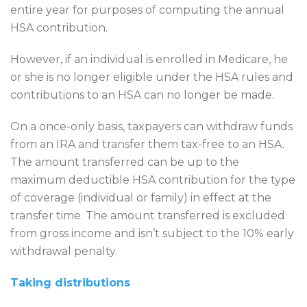
entire year for purposes of computing the annual
HSA contribution.
However, if an individual is enrolled in Medicare, he
or she is no longer eligible under the HSA rules and
contributions to an HSA can no longer be made.
On a once-only basis, taxpayers can withdraw funds
from an IRA and transfer them tax-free to an HSA.
The amount transferred can be up to the
maximum deductible HSA contribution for the type
of coverage (individual or family) in effect at the
transfer time. The amount transferred is excluded
from gross income and isn’t subject to the 10% early
withdrawal penalty.
Taking distributions