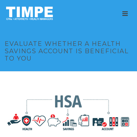
EVALUATE WHETHER A HEALTH
SAVINGS ACCOUNT IS BENEFICIAL
TO YOU