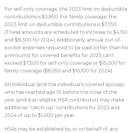
For self-only coverage, the 2023 limit on deductible
contributions is $3,850. For family coverage, the
2023 limit on deductible contributions is $7,750.
(These amounts are scheduled to increase to $4,150
and $8,300 for 2024.) Additionally, annual out-of-
pocket expenses required to be paid (other than for
premiums) for covered benefits for 2023 can’t
exceed $7,500 for self-only coverage or $15,000 for
family coverage ($8,050 and $16,100 for 2024).
An individual (and the individual’s covered spouse)
who has reached age 55 before the close of the
year (and is an eligible HSA contributor) may make
additional “catch-up” contributions for 2023 and
2024 of up to $1,000 per year.
HSAs may be established by, or on behalf of, any