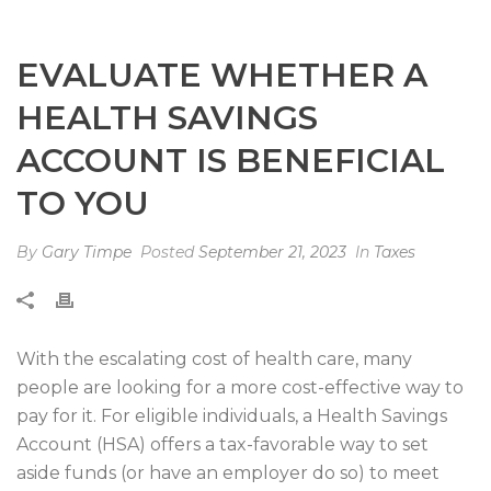
EVALUATE WHETHER A
HEALTH SAVINGS
ACCOUNT IS BENEFICIAL
TO YOU
By
Gary Timpe
Posted
September 21, 2023
In
Taxes
With the escalating cost of health care, many
people are looking for a more cost-effective way to
pay for it. For eligible individuals, a Health Savings
Account (HSA) offers a tax-favorable way to set
aside funds (or have an employer do so) to meet