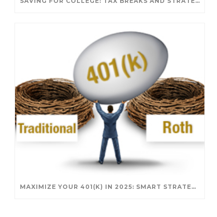
SAVING FOR COLLEGE: TAX BREAKS AND STRATEGIES YOUR FAMILY SHOULD KNOW
MAXIMIZE YOUR 401(K) IN 2025: SMART STRATEGIES FOR A SECURE RETIREMENT