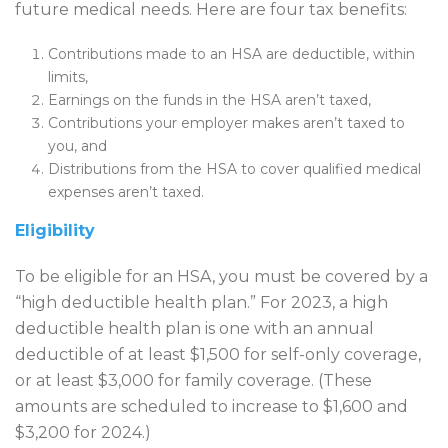
future medical needs. Here are four tax benefits:
Contributions made to an HSA are deductible, within
limits,
Earnings on the funds in the HSA aren’t taxed,
Contributions your employer makes aren’t taxed to
you, and
Distributions from the HSA to cover qualified medical
expenses aren’t taxed.
Eligibility
To be eligible for an HSA, you must be covered by a
“high deductible health plan.” For 2023, a high
deductible health plan is one with an annual
deductible of at least $1,500 for self-only coverage,
or at least $3,000 for family coverage. (These
amounts are scheduled to increase to $1,600 and
$3,200 for 2024.)