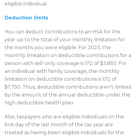
eligible individual.
Deduction limits
You can deduct contributions to an HSA for the
year up to the total of your monthly limitation for
the months you were eligible. For 2023, the
monthly limitation on deductible contributions for a
person with self-only coverage is 1/12 of $3,850. For
an individual with family coverage, the monthly
limitation on deductible contributions is 1/12 of
$7,750. Thus, deductible contributions aren’t limited
by the amount of the annual deductible under the
high deductible health plan.
Also, taxpayers who are eligible individuals on the
first day of the last month of the tax year are
treated as having been eligible individuals for the