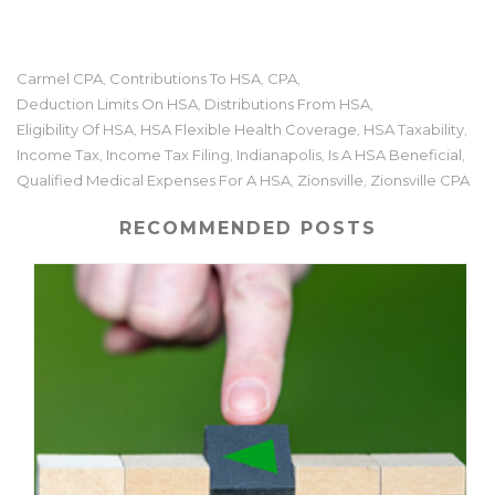
Carmel CPA
Contributions To HSA
CPA
,
,
,
Deduction Limits On HSA
Distributions From HSA
,
,
Eligibility Of HSA
HSA Flexible Health Coverage
HSA Taxability
,
,
,
Income Tax
Income Tax Filing
Indianapolis
Is A HSA Beneficial
,
,
,
,
Qualified Medical Expenses For A HSA
Zionsville
Zionsville CPA
,
,
RECOMMENDED POSTS