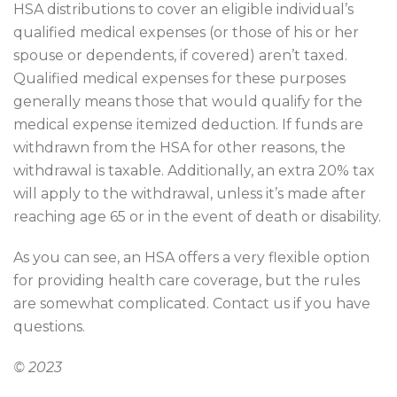
HSA distributions to cover an eligible individual’s
qualified medical expenses (or those of his or her
spouse or dependents, if covered) aren’t taxed.
Qualified medical expenses for these purposes
generally means those that would qualify for the
medical expense itemized deduction. If funds are
withdrawn from the HSA for other reasons, the
withdrawal is taxable. Additionally, an extra 20% tax
will apply to the withdrawal, unless it’s made after
reaching age 65 or in the event of death or disability.
As you can see, an HSA offers a very flexible option
for providing health care coverage, but the rules
are somewhat complicated. Contact us if you have
questions.
© 2023