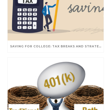
SAVING FOR COLLEGE: TAX BREAKS AND STRATEGIES YOUR FAMILY SHOULD KNOW