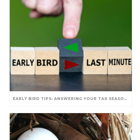
EARLY BIRD TIPS: ANSWERING YOUR TAX SEASON QUESTIONS