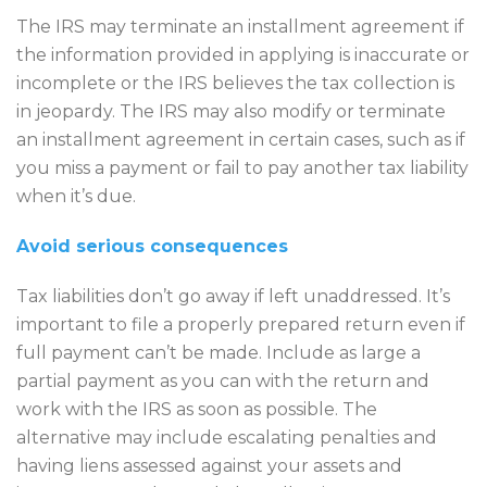
The IRS may terminate an installment agreement if
the information provided in applying is inaccurate or
incomplete or the IRS believes the tax collection is
in jeopardy. The IRS may also modify or terminate
an installment agreement in certain cases, such as if
you miss a payment or fail to pay another tax liability
when it’s due.
Avoid serious consequences
Tax liabilities don’t go away if left unaddressed. It’s
important to file a properly prepared return even if
full payment can’t be made. Include as large a
partial payment as you can with the return and
work with the IRS as soon as possible. The
alternative may include escalating penalties and
having liens assessed against your assets and