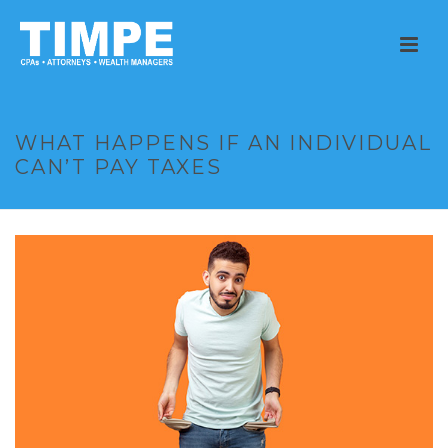
WHAT HAPPENS IF AN INDIVIDUAL
CAN’T PAY TAXES