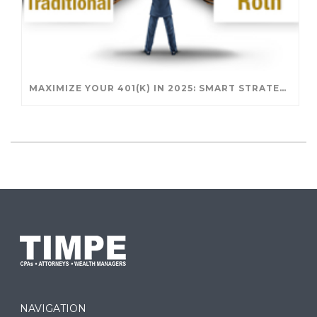
MAXIMIZE YOUR 401(K) IN 2025: SMART STRATEGIES FOR A SECURE RETIREMENT
NAVIGATION