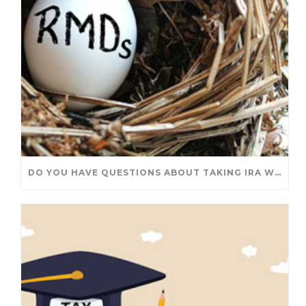
DO YOU HAVE QUESTIONS ABOUT TAKING IRA WITHDRAWALS? WE’VE GOT ANSWERS