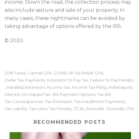
income. Down the road, the collection process may
also include seizure and sale of your property. In
many cases, these nightmares can be avoided by
taking advantage of options offered by the IRS.
© 2020
2019 Taxes
Carmel CPA
COVID-19 Tax Relief
CPA
,
,
,
,
Defer Tax Payments
Extension To Pay Tax
Failure To Pay Penalty
,
,
Hardship Extension
Income Tax
Income Tax Filing
Indianapolis
,
,
,
,
,
Interest On Unpaid Tax
IRS Payment Options
Tax Bill
,
,
,
Tax Consequences
Tax Extension
Tax Installment Payments
,
,
,
Tax Liability
Tax Liens
Tax Penalty
TCJA
Zionsville
Zionsville CPA
,
,
,
,
,
RECOMMENDED POSTS