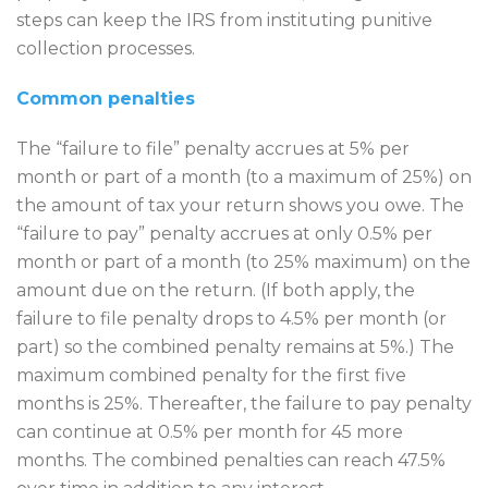
steps can keep the IRS from instituting punitive
collection processes.
Common penalties
The “failure to file” penalty accrues at 5% per
month or part of a month (to a maximum of 25%) on
the amount of tax your return shows you owe. The
“failure to pay” penalty accrues at only 0.5% per
month or part of a month (to 25% maximum) on the
amount due on the return. (If both apply, the
failure to file penalty drops to 4.5% per month (or
part) so the combined penalty remains at 5%.) The
maximum combined penalty for the first five
months is 25%. Thereafter, the failure to pay penalty
can continue at 0.5% per month for 45 more
months. The combined penalties can reach 47.5%