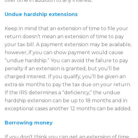
over time in addition to any interest.
Undue hardship extensions
Keep in mind that an extension of time to file your
return doesn’t mean an extension of time to pay
your tax bill. A payment extension may be available,
however, if you can show payment would cause
“undue hardship.” You can avoid the failure to pay
penalty if an extension is granted, but you’ll be
charged interest. If you qualify, you’ll be given an
extra six months to pay the tax due on your return.
If the IRS determines a “deficiency,” the undue
hardship extension can be up to 18 months and in
exceptional cases another 12 months can be added.
Borrowing money
If you don’t think you can get an extension of time