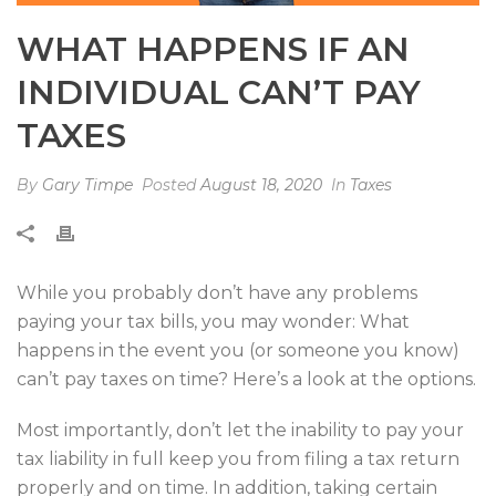
WHAT HAPPENS IF AN
INDIVIDUAL CAN’T PAY
TAXES
By
Gary Timpe
Posted
August 18, 2020
In
Taxes
While you probably don’t have any problems
paying your tax bills, you may wonder: What
happens in the event you (or someone you know)
can’t pay taxes on time? Here’s a look at the options.
Most importantly, don’t let the inability to pay your
tax liability in full keep you from filing a tax return
properly and on time. In addition, taking certain