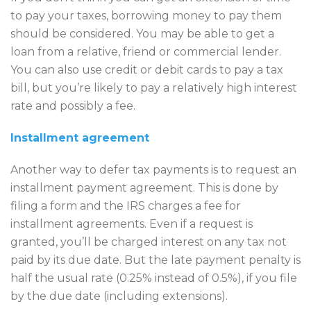
to pay your taxes, borrowing money to pay them
should be considered. You may be able to get a
loan from a relative, friend or commercial lender.
You can also use credit or debit cards to pay a tax
bill, but you’re likely to pay a relatively high interest
rate and possibly a fee.
Installment agreement
Another way to defer tax payments is to request an
installment payment agreement. This is done by
filing a form and the IRS charges a fee for
installment agreements. Even if a request is
granted, you’ll be charged interest on any tax not
paid by its due date. But the late payment penalty is
half the usual rate (0.25% instead of 0.5%), if you file
by the due date (including extensions).