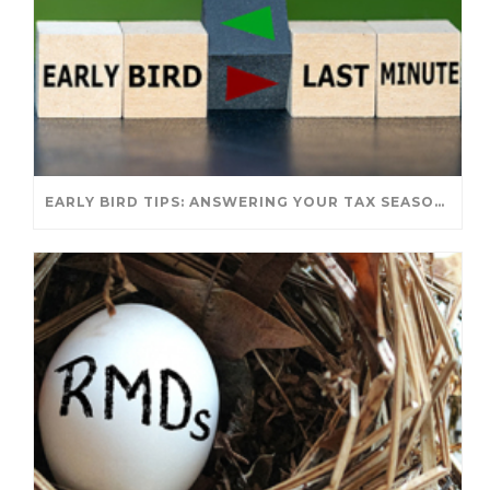
EARLY BIRD TIPS: ANSWERING YOUR TAX SEASON QUESTIONS