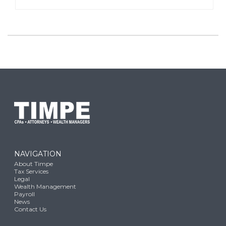
NAVIGATION
About Timpe
Tax Services
Legal
Wealth Management
Payroll
News
Contact Us