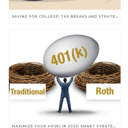
SAVING FOR COLLEGE: TAX BREAKS AND STRATEGIES YOUR FAMILY SHOULD KNOW
MAXIMIZE YOUR 401(K) IN 2025: SMART STRATEGIES FOR A SECURE RETIREMENT