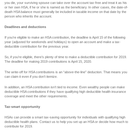
you die, your surviving spouse can take over the account tax-free and treat it as his
or her own HSA, if he or she is named as the beneficiary. In other cases, the date-of-
death HSA balance must generally be included in taxable income on that date by the
person who inherits the account.
Deadlines and deductions
If you’re eligible to make an HSA contribution, the deadline is April 15 of the following
year (adjusted for weekends and holidays) to open an account and make a tax-
deductible contribution for the previous year.
So, if you’re eligible, there’s plenty of time to make a deductible contribution for 2019.
The deadline for making 2019 contributions is April 15, 2020.
The write-off for HSA contributions is an “above-the-line” deduction. That means you
can claim it even if you don’t itemize.
In addition, an HSA contribution isn’t tied to income. Even wealthy people can make
deductible HSA contributions if they have qualifying high deductible health insurance
coverage and meet the other requirements.
Tax-smart opportunity
HSAs can provide a smart tax-saving opportunity for individuals with qualifying high
deductible health plans. Contact us to help you set up an HSA or decide how much to
contribute for 2019.