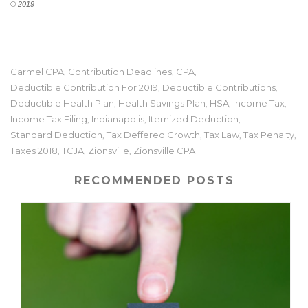
© 2019
Carmel CPA
Contribution Deadlines
CPA
,
,
,
Deductible Contribution For 2019
Deductible Contributions
,
,
Deductible Health Plan
Health Savings Plan
HSA
Income Tax
,
,
,
,
Income Tax Filing
Indianapolis
Itemized Deduction
,
,
,
Standard Deduction
Tax Deffered Growth
Tax Law
Tax Penalty
,
,
,
,
Taxes 2018
TCJA
Zionsville
Zionsville CPA
,
,
,
RECOMMENDED POSTS