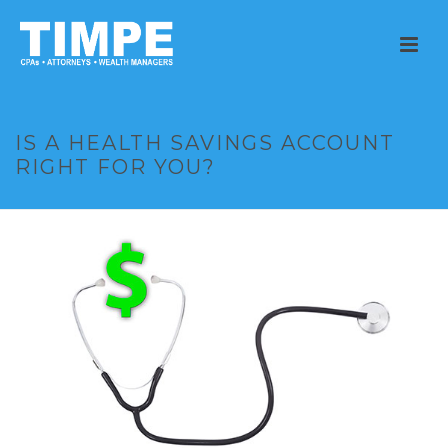
IS A HEALTH SAVINGS ACCOUNT
RIGHT FOR YOU?