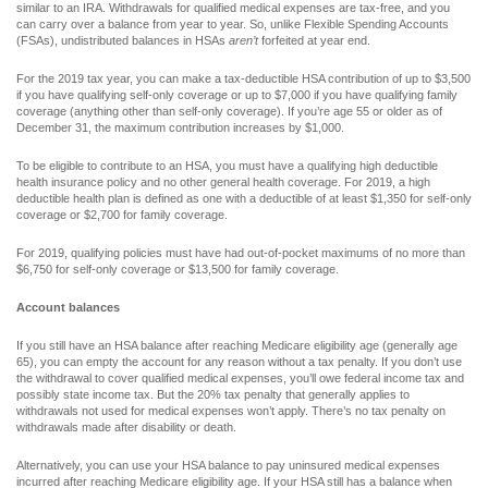
similar to an IRA. Withdrawals for qualified medical expenses are tax-free, and you
can carry over a balance from year to year. So, unlike Flexible Spending Accounts
(FSAs), undistributed balances in HSAs
aren’t
forfeited at year end.
For the 2019 tax year, you can make a tax-deductible HSA contribution of up to $3,500
if you have qualifying self-only coverage or up to $7,000 if you have qualifying family
coverage (anything other than self-only coverage). If you’re age 55 or older as of
December 31, the maximum contribution increases by $1,000.
To be eligible to contribute to an HSA, you must have a qualifying high deductible
health insurance policy and no other general health coverage. For 2019, a high
deductible health plan is defined as one with a deductible of at least $1,350 for self-only
coverage or $2,700 for family coverage.
For 2019, qualifying policies must have had out-of-pocket maximums of no more than
$6,750 for self-only coverage or $13,500 for family coverage.
Account balances
If you still have an HSA balance after reaching Medicare eligibility age (generally age
65), you can empty the account for any reason without a tax penalty. If you don’t use
the withdrawal to cover qualified medical expenses, you’ll owe federal income tax and
possibly state income tax. But the 20% tax penalty that generally applies to
withdrawals not used for medical expenses won’t apply. There’s no tax penalty on
withdrawals made after disability or death.
Alternatively, you can use your HSA balance to pay uninsured medical expenses
incurred after reaching Medicare eligibility age. If your HSA still has a balance when