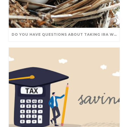
DO YOU HAVE QUESTIONS ABOUT TAKING IRA WITHDRAWALS? WE’VE GOT ANSWERS