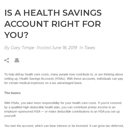
IS A HEALTH SAVINGS
ACCOUNT RIGHT FOR
YOU?
By
Gary Timpe
Posted
June 18, 2019
In
Taxes
To help defray health care costs, many people now contribute to, or are thinking about
setting up, Health Savings Accounts (HSAs). With these accounts, individuals can pay
for certain medical expenses on a tax advantaged basis.
The basics
With HSAs, you take more responsibility for your health care costs. If you’re covered
by a qualified high-deductible health plan, you can contribute pretax income to an
employer-sponsored HSA — or make deductible contributions to an HSA you set up
yourself.
You own the account, which can bear interest or be invested. It can grow tax-deferred,