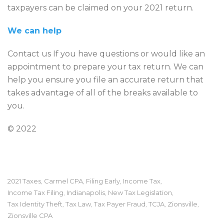
taxpayers can be claimed on your 2021 return.
We can help
Contact us If you have questions or would like an
appointment to prepare your tax return. We can
help you ensure you file an accurate return that
takes advantage of all of the breaks available to
you.
© 2022
2021 Taxes
Carmel CPA
Filing Early
Income Tax
,
,
,
,
Income Tax Filing
Indianapolis
New Tax Legislation
,
,
,
Tax Identity Theft
Tax Law
Tax Payer Fraud
TCJA
Zionsville
,
,
,
,
,
Zionsville CPA