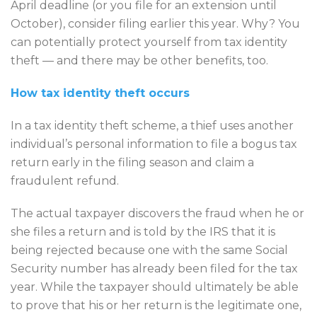
April deadline (or you file for an extension until
October), consider filing earlier this year. Why? You
can potentially protect yourself from tax identity
theft — and there may be other benefits, too.
How tax identity theft occurs
In a tax identity theft scheme, a thief uses another
individual’s personal information to file a bogus tax
return early in the filing season and claim a
fraudulent refund.
The actual taxpayer discovers the fraud when he or
she files a return and is told by the IRS that it is
being rejected because one with the same Social
Security number has already been filed for the tax
year. While the taxpayer should ultimately be able
to prove that his or her return is the legitimate one,