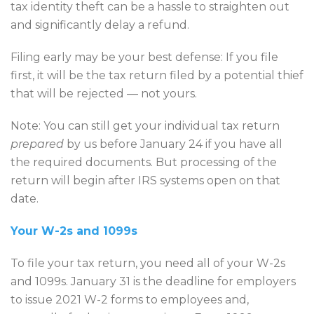
tax identity theft can be a hassle to straighten out
and significantly delay a refund.
Filing early may be your best defense: If you file
first, it will be the tax return filed by a potential thief
that will be rejected — not yours.
Note: You can still get your individual tax return
prepared
by us before January 24 if you have all
the required documents. But processing of the
return will begin after IRS systems open on that
date.
Your W-2s and 1099s
To file your tax return, you need all of your W-2s
and 1099s. January 31 is the deadline for employers
to issue 2021 W-2 forms to employees and,