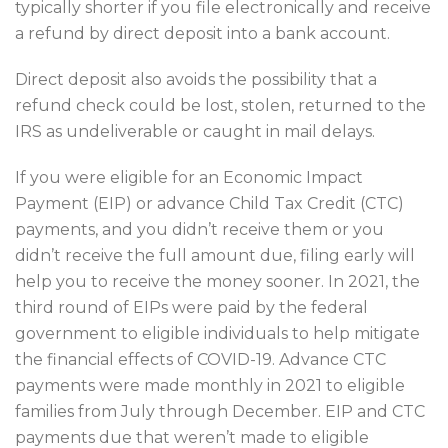
typically shorter if you file electronically and receive
a refund by direct deposit into a bank account.
Direct deposit also avoids the possibility that a
refund check could be lost, stolen, returned to the
IRS as undeliverable or caught in mail delays.
If you were eligible for an Economic Impact
Payment (EIP) or advance Child Tax Credit (CTC)
payments, and you didn’t receive them or you
didn’t receive the full amount due, filing early will
help you to receive the money sooner. In 2021, the
third round of EIPs were paid by the federal
government to eligible individuals to help mitigate
the financial effects of COVID-19. Advance CTC
payments were made monthly in 2021 to eligible
families from July through December. EIP and CTC
payments due that weren’t made to eligible