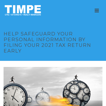
HELP SAFEGUARD YOUR
PERSONAL INFORMATION BY
FILING YOUR 2021 TAX RETURN
EARLY