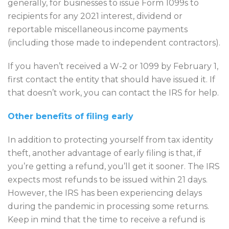
generally, for businesses to issue Form 1099s to
recipients for any 2021 interest, dividend or
reportable miscellaneous income payments
(including those made to independent contractors).
If you haven’t received a W-2 or 1099 by February 1,
first contact the entity that should have issued it. If
that doesn’t work, you can contact the IRS for help.
Other benefits of filing early
In addition to protecting yourself from tax identity
theft, another advantage of early filing is that, if
you’re getting a refund, you’ll get it sooner. The IRS
expects most refunds to be issued within 21 days.
However, the IRS has been experiencing delays
during the pandemic in processing some returns.
Keep in mind that the time to receive a refund is