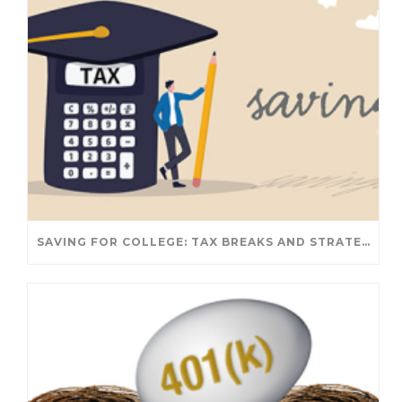
SAVING FOR COLLEGE: TAX BREAKS AND STRATEGIES YOUR FAMILY SHOULD KNOW