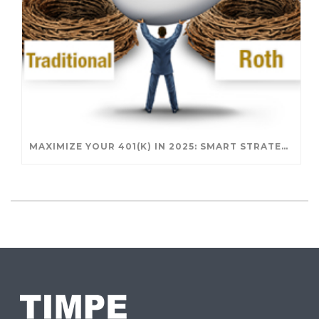
MAXIMIZE YOUR 401(K) IN 2025: SMART STRATEGIES FOR A SECURE RETIREMENT