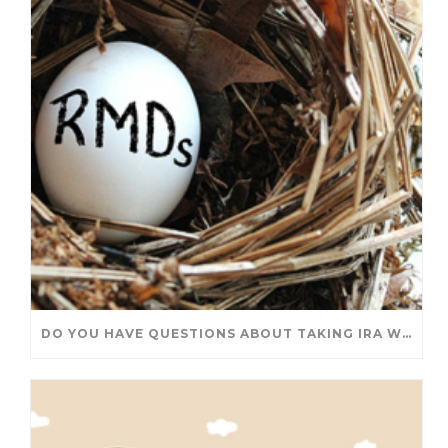
DO YOU HAVE QUESTIONS ABOUT TAKING IRA WITHDRAWALS? WE’VE GOT ANSWERS