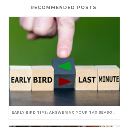
RECOMMENDED POSTS
EARLY BIRD TIPS: ANSWERING YOUR TAX SEASON QUESTIONS