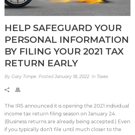
HELP SAFEGUARD YOUR
PERSONAL INFORMATION
BY FILING YOUR 2021 TAX
RETURN EARLY
By
Gary Timpe
Posted
January 18, 2022
In
Taxes
The IRS announced it is opening the 2021 individual
income tax return filing season on January 24.
(Business returns are already being accepted.) Even
if you typically don’t file until much closer to the