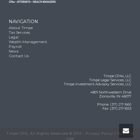
NAVIGATION
About Timpe
Tax Services
Legal
Wealth Management
Payroll
News
Contact Us
Timpe CPAs, LLC
Timpe Legal Services, LLC
Timpe Investment Advisory Services, LLC
4801 Northwestern Drive
Zionsville, IN 46077
Phone:
(317) 217-1660
Fax: (317) 217-1653
Timpe CPA, All Rights Reserved © 2015 -
Privacy Policy
|
Terms Of
Use