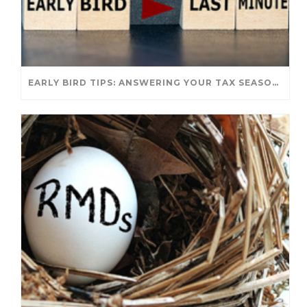
EARLY BIRD TIPS: ANSWERING YOUR TAX SEASON QUESTIONS