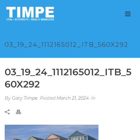
03_19_24_1112165012_ITB_560X292
03_19_24_1112165012_ITB_5
60X292
By
Gary Timpe
Posted
March 21, 2024
In