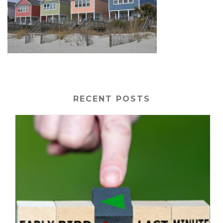
RECENT POSTS