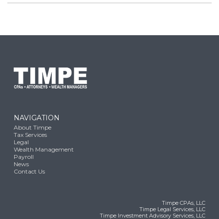
NAVIGATION
About Timpe
Tax Services
Legal
Wealth Management
Payroll
News
Contact Us
Timpe CPAs, LLC
Timpe Legal Services, LLC
Timpe Investment Advisory Services, LLC