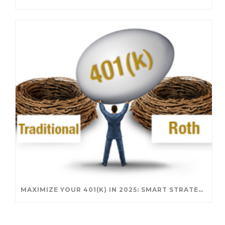
MAXIMIZE YOUR 401(K) IN 2025: SMART STRATEGIES FOR A SECURE RETIREMENT