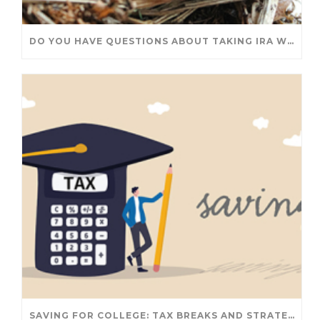
DO YOU HAVE QUESTIONS ABOUT TAKING IRA WITHDRAWALS? WE’VE GOT ANSWERS
SAVING FOR COLLEGE: TAX BREAKS AND STRATEGIES YOUR FAMILY SHOULD KNOW