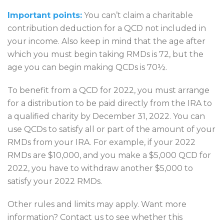
Important points:
You can’t claim a charitable
contribution deduction for a QCD not included in
your income. Also keep in mind that the age after
which you must begin taking RMDs is 72, but the
age you can begin making QCDs is 70½.
To benefit from a QCD for 2022, you must arrange
for a distribution to be paid directly from the IRA to
a qualified charity by December 31, 2022. You can
use QCDs to satisfy all or part of the amount of your
RMDs from your IRA. For example, if your 2022
RMDs are $10,000, and you make a $5,000 QCD for
2022, you have to withdraw another $5,000 to
satisfy your 2022 RMDs.
Other rules and limits may apply. Want more
information? Contact us to see whether this