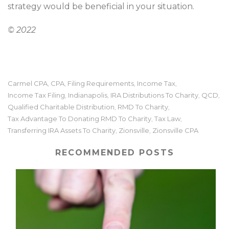
strategy would be beneficial in your situation.
© 2022
Carmel CPA
CPA
Filing Requirements
Income Tax
,
,
,
,
Income Tax Filing
Indianapolis
IRA Distributions To Charity
QCD
,
,
,
,
Qualified Charitable Distribution
RMD To Charity
,
,
Tax Advantage To Donating RMD To Charity
Tax Law
,
,
Transferring IRA Assets To Charity
Zionsville
Zionsville CPA
,
,
RECOMMENDED POSTS