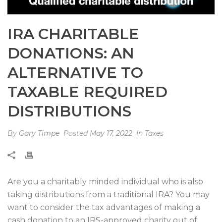
IRA CHARITABLE
DONATIONS: AN
ALTERNATIVE TO
TAXABLE REQUIRED
DISTRIBUTIONS
By
Gary Timpe
Posted
May 17, 2022
In
Taxes
Are you a charitably minded individual who is also
taking distributions from a traditional IRA? You may
want to consider the tax advantages of making a
cash donation to an IRS-approved charity out of