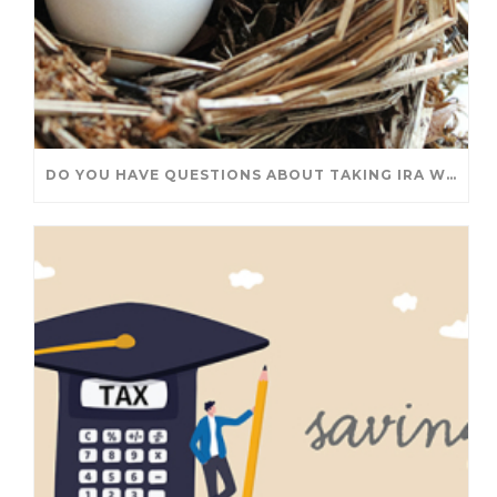
DO YOU HAVE QUESTIONS ABOUT TAKING IRA WITHDRAWALS? WE’VE GOT ANSWERS