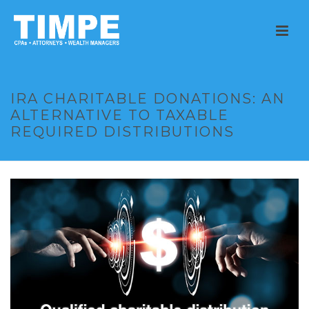
IRA CHARITABLE DONATIONS: AN
ALTERNATIVE TO TAXABLE
REQUIRED DISTRIBUTIONS