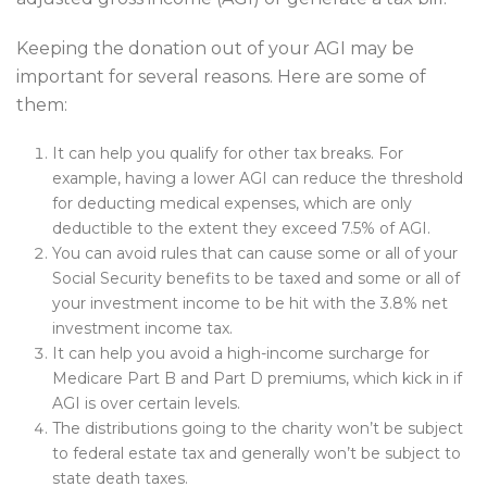
Keeping the donation out of your AGI may be
important for several reasons. Here are some of
them:
It can help you qualify for other tax breaks. For
example, having a lower AGI can reduce the threshold
for deducting medical expenses, which are only
deductible to the extent they exceed 7.5% of AGI.
You can avoid rules that can cause some or all of your
Social Security benefits to be taxed and some or all of
your investment income to be hit with the 3.8% net
investment income tax.
It can help you avoid a high-income surcharge for
Medicare Part B and Part D premiums, which kick in if
AGI is over certain levels.
The distributions going to the charity won’t be subject
to federal estate tax and generally won’t be subject to
state death taxes.