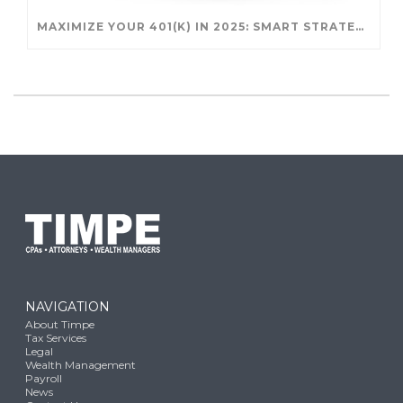
MAXIMIZE YOUR 401(K) IN 2025: SMART STRATEGIES FOR A SECURE RETIREMENT
NAVIGATION
About Timpe
Tax Services
Legal
Wealth Management
Payroll
News