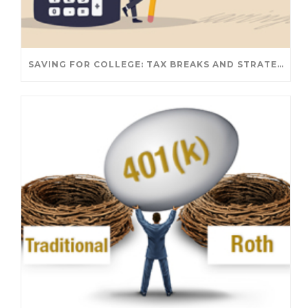
SAVING FOR COLLEGE: TAX BREAKS AND STRATEGIES YOUR FAMILY SHOULD KNOW