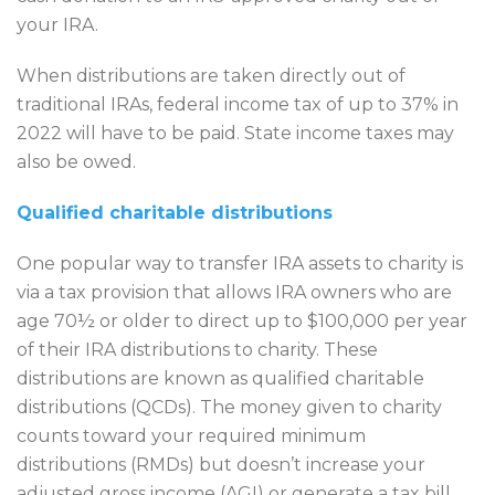
your IRA.
When distributions are taken directly out of
traditional IRAs, federal income tax of up to 37% in
2022 will have to be paid. State income taxes may
also be owed.
Qualified charitable distributions
One popular way to transfer IRA assets to charity is
via a tax provision that allows IRA owners who are
age 70½ or older to direct up to $100,000 per year
of their IRA distributions to charity. These
distributions are known as qualified charitable
distributions (QCDs). The money given to charity
counts toward your required minimum
distributions (RMDs) but doesn’t increase your
adjusted gross income (AGI) or generate a tax bill.