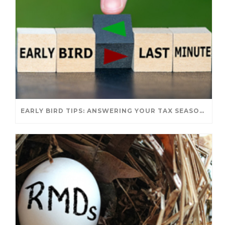
EARLY BIRD TIPS: ANSWERING YOUR TAX SEASON QUESTIONS