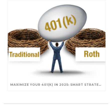
MAXIMIZE YOUR 401(K) IN 2025: SMART STRATEGIES FOR A SECURE RETIREMENT