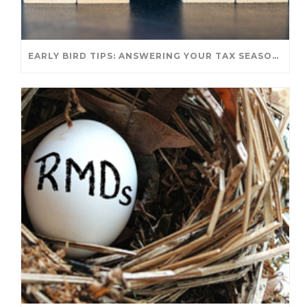
EARLY BIRD TIPS: ANSWERING YOUR TAX SEASON QUESTIONS