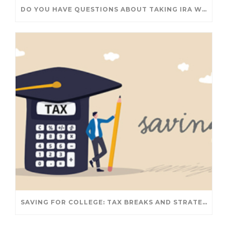
DO YOU HAVE QUESTIONS ABOUT TAKING IRA WITHDRAWALS? WE’VE GOT ANSWERS
SAVING FOR COLLEGE: TAX BREAKS AND STRATEGIES YOUR FAMILY SHOULD KNOW