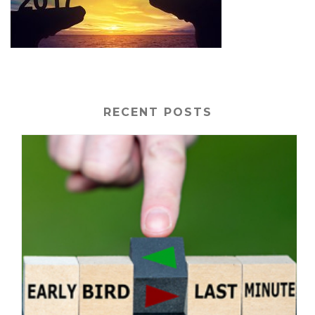
RECENT POSTS