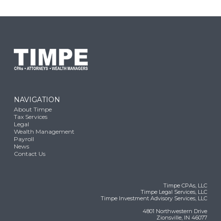
NAVIGATION
About Timpe
Tax Services
Legal
Wealth Management
Payroll
News
Contact Us
Timpe CPAs, LLC
Timpe Legal Services, LLC
Timpe Investment Advisory Services, LLC
4801 Northwestern Drive
Zionsville, IN 46077