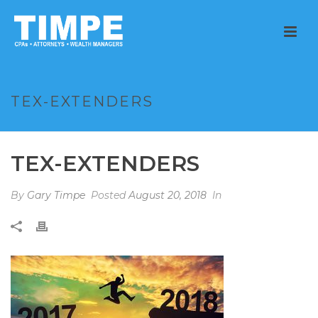
TEX-EXTENDERS
TEX-EXTENDERS
By
Gary Timpe
Posted
August 20, 2018
In