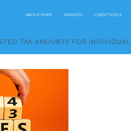
ABOUT TIMPE
SERVICES
CLIENT TOOLS
USTED TAX AMOUNTS FOR INDIVIDUAL