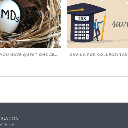
DO YOU HAVE QUESTIONS ABOUT TAKING IRA WITHDRAWALS? WE’VE GOT ANSWERS
IGATION
t Timpe