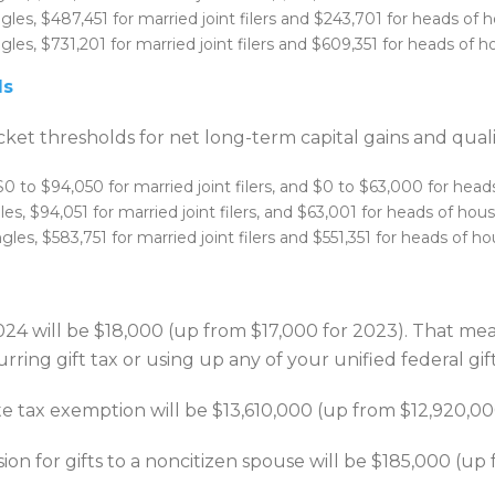
gles, $487,451 for married joint filers and $243,701 for heads of 
les, $731,201 for married joint filers and $609,351 for heads of h
ds
ket thresholds for net long-term capital gains and quali
$0 to $94,050 for married joint filers, and $0 to $63,000 for head
es, $94,051 for married joint filers, and $63,001 for heads of hou
les, $583,751 for married joint filers and $551,351 for heads of h
024 will be $18,000 (up from $17,000 for 2023). That me
rring gift tax or using up any of your unified federal gi
ate tax exemption will be $13,610,000 (up from $12,920,00
ion for gifts to a noncitizen spouse will be $185,000 (up