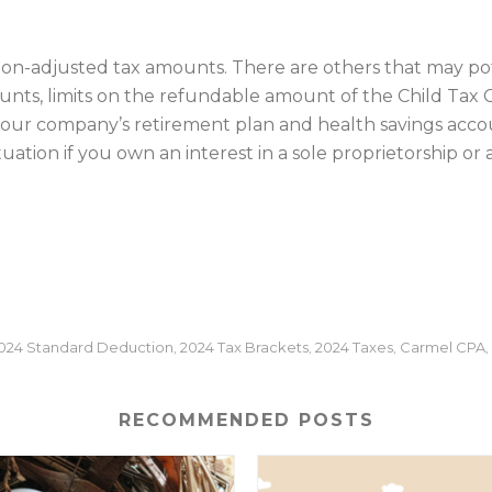
ation-adjusted tax amounts. There are others that may pot
ts, limits on the refundable amount of the Child Tax Cre
your company’s retirement plan and health savings accou
ation if you own an interest in a sole proprietorship or
024 Standard Deduction
2024 Tax Brackets
2024 Taxes
Carmel CPA
,
,
,
,
RECOMMENDED POSTS