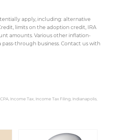
entially apply, including: alternative
dit, limits on the adoption credit, IRA
nt amounts. Various other inflation-
 a pass-through business. Contact us with
CPA
Income Tax
Income Tax Filing
Indianapolis
,
,
,
,