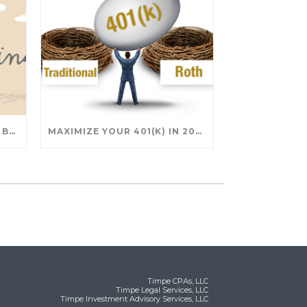
SAVING FOR COLLEGE: TAX BREAKS AND STRATEGIES YOUR FAMILY SHOULD KNOW
MAXIMIZE YOUR 401(K) IN 2025: SMART STRATEGIES FOR A SECURE RETIREMENT
Timpe CPAs, LLC
Timpe Legal Services, LLC
Timpe Investment Advisory Services, LLC