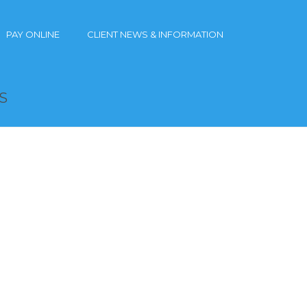
PAY ONLINE
CLIENT NEWS & INFORMATION
S