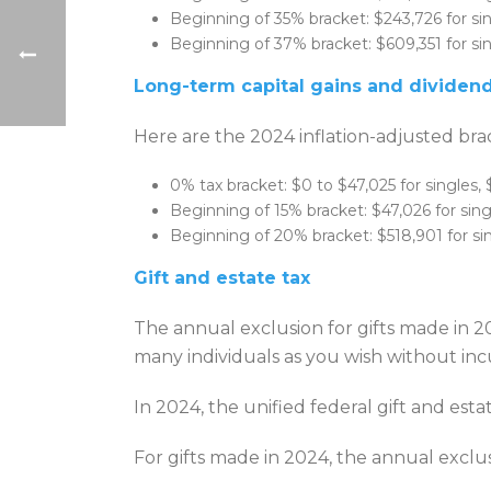
Beginning of 35% bracket: $243,726 for sin
Beginning of 37% bracket: $609,351 for sing
Long-term capital gains and dividen
Here are the 2024 inflation-adjusted brac
0% tax bracket: $0 to $47,025 for singles, 
Beginning of 15% bracket: $47,026 for singl
Beginning of 20% bracket: $518,901 for sing
Gift and estate tax
The annual exclusion for gifts made in 2
many individuals as you wish without incu
In 2024, the unified federal gift and est
For gifts made in 2024, the annual exclus