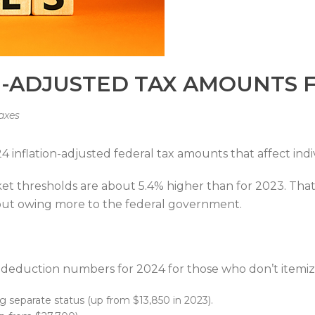
N-ADJUSTED TAX AMOUNTS 
axes
inflation-adjusted federal tax amounts that affect indi
cket thresholds are about 5.4% higher than for 2023. Th
out owing more to the federal government.
d deduction numbers for 2024 for those who don’t itemiz
ing separate status (up from $13,850 in 2023).