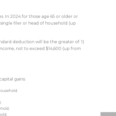
. In 2024 for those age 65 or older or
 single filer or head of household (up
dard deduction will be the greater of: 1)
 income, not to exceed $14,600 (up from
apital gains:
 household;
;
ehold;
hold;