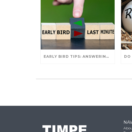
EARLY BIRD TIPS: ANSWERING YOUR TAX SEASON QUESTIONS
NAV
Abou