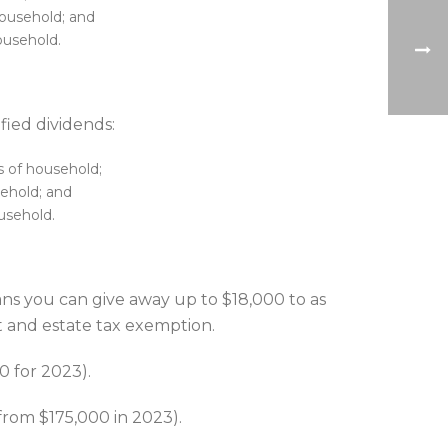
household; and
ousehold.
fied dividends:
s of household;
sehold; and
ousehold.
ans you can give away up to $18,000 to as
ft and estate tax exemption.
0 for 2023).
 from $175,000 in 2023).