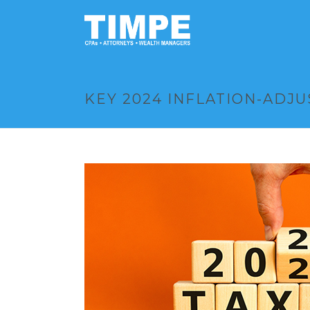
KEY 2024 INFLATION-ADJ