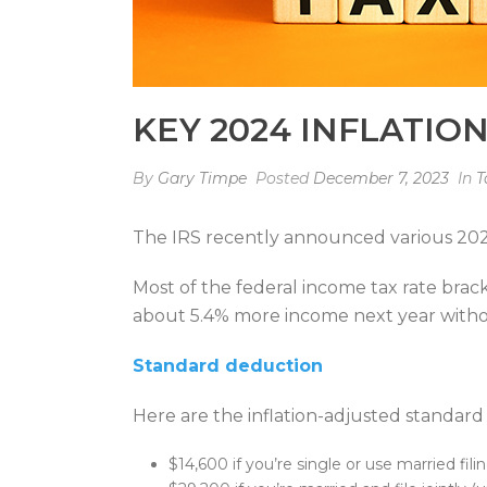
KEY 2024 INFLATIO
By
Gary Timpe
Posted
December 7, 2023
In
T
The IRS recently announced various 2024 
Most of the federal income tax rate bra
about 5.4% more income next year with
Standard deduction
Here are the inflation-adjusted standar
$14,600 if you’re single or use married fil