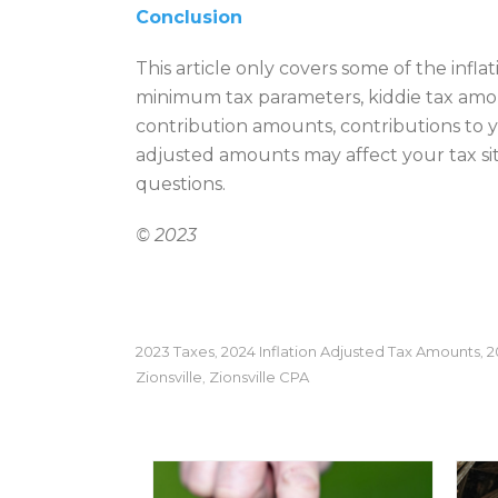
Conclusion
This article only covers some of the infl
minimum tax parameters, kiddie tax amoun
contribution amounts, contributions to 
adjusted amounts may affect your tax situ
questions.
© 2023
2023 Taxes
2024 Inflation Adjusted Tax Amounts
2
,
,
Zionsville
Zionsville CPA
,