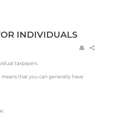
FOR INDIVIDUALS
vidual taxpayers.
at means that you can generally have
e: