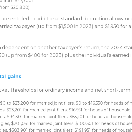
(up from $27,700).
 from $20,800).
are entitled to additional standard deduction allowances
married taxpayer (up from $1,500 in 2023) and $1,950 for a
a dependent on another taxpayer’s return, the 2024 stan
450 (up from $400 for 2023) plus the individual’s earned
al gains
cket thresholds for ordinary income and net short-term c
 $0 to $23,200 for married joint filers, $0 to $16,550 for heads of
s, $23,201 for married joint filers, $16,551 for heads of household;
s, $94,301 for married joint filers, $63,101 for heads of household
les, $201,051 for married joint filers, $100,501 for heads of hous
les, $383,901 for married joint filers, $191,951 for heads of house