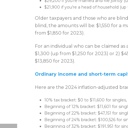
$29,200 if you’re married and file jointly 
$21,900 if you’re a head of household (up
Older taxpayers and those who are blind 
blind, the amounts will be: $1,550 for a 
from $1,850 for 2023).
For an individual who can be claimed as 
$1,300 (up from $1,250 for 2023) or 2) $
$13,850 for 2023).
Ordinary income and short-term capit
Here are the 2024 inflation-adjusted bra
10% tax bracket: $0 to $11,600 for singles,
Beginning of 12% bracket: $11,601 for single
Beginning of 22% bracket: $47,151 for single
Beginning of 24% bracket: $100,526 for sing
Beginning of 32% bracket: $191,951 for sing