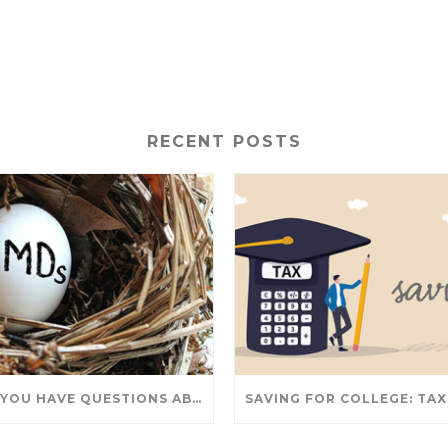
RECENT POSTS
DO YOU HAVE QUESTIONS ABOUT TAKING IRA WITHDRAWALS? WE’VE GOT ANSWERS