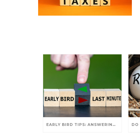
EARLY BIRD TIPS: ANSWERING YOUR TAX SEASON QUESTIONS