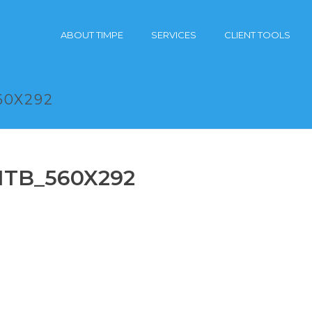
ABOUT TIMPE
SERVICES
CLIENT TOOLS
60X292
_ITB_560X292