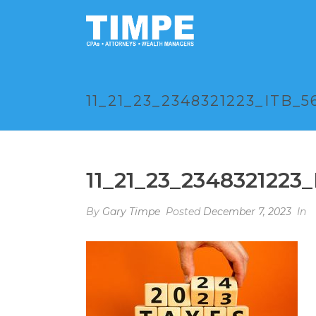
11_21_23_2348321223_ITB_5
11_21_23_2348321223
By
Gary Timpe
Posted
December 7, 2023
In