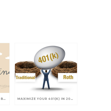
SAVING FOR COLLEGE: TAX BREAKS AND STRATEGIES YOUR FAMILY SHOULD KNOW
MAXIMIZE YOUR 401(K) IN 2025: SMART STRATEGIES FOR A SECURE RETIREMENT