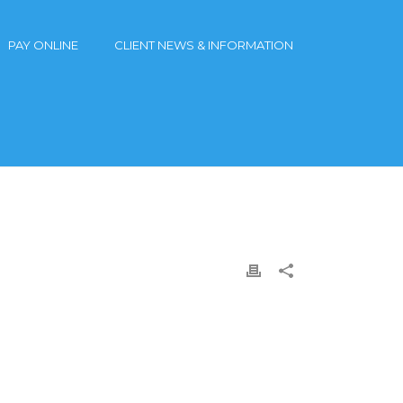
PAY ONLINE
CLIENT NEWS & INFORMATION