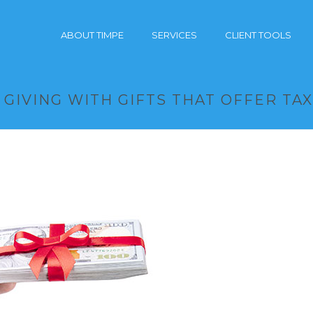
ABOUT TIMPE
SERVICES
CLIENT TOOLS
GIVING WITH GIFTS THAT OFFER TA