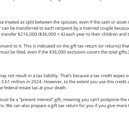
be treated as split between the spouses, even if the cash or asset 
ar can be transferred to each recipient by a married couple becaus
transfer $216,000 ($36,000 × 6) each year to their children and t
onsent to it. This is indicated on the gift tax return (or returns) th
must be filed, even if the $36,000 exclusion covers the total gifts.
 not result in a tax liability. That’s because a tax credit wipes out 
3.61 million in 2024. However, to the extent you use this credit agai
he federal estate tax at your death.
t must be a “present interest” gift, meaning you can’t postpone the r
s. We can also prepare a gift tax return for you if you give more 