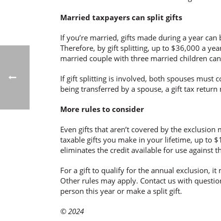
Married taxpayers can split gifts
If you’re married, gifts made during a year can 
Therefore, by gift splitting, up to $36,000 a ye
married couple with three married children can 
If gift splitting is involved, both spouses must c
being transferred by a spouse, a gift tax return 
More rules to consider
Even gifts that aren’t covered by the exclusion may
taxable gifts you make in your lifetime, up to $1
eliminates the credit available for use against t
For a gift to qualify for the annual exclusion, i
Other rules may apply. Contact us with question
person this year or make a split gift.
© 2024