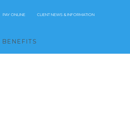
PAY ONLINE
CLIENT NEWS & INFORMATION
X BENEFITS