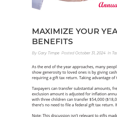
MAXIMIZE YOUR YEA
BENEFITS
By
Gary Timpe
Posted
October 31, 2024
In
Ta
As the end of the year approaches, many people 
show generosity to loved ones is by giving cash
requiring a gift tax return. Taking advantage of
Taxpayers can transfer substantial amounts, free
exclusion amount is adjusted for inflation annua
with three children can transfer $54,000 ($18,000
there’s no need to file a federal gift tax return
Note: This discussion isn’t relevant to gifts ma