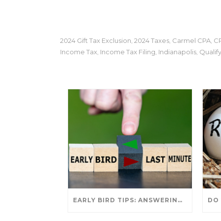
2024 Gift Tax Exclusion
2024 Taxes
Carmel CPA
C
,
,
,
Income Tax
Income Tax Filing
Indianapolis
Qualif
,
,
,
EARLY BIRD TIPS: ANSWERING YOUR TAX SEASON QUESTIONS