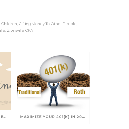
 Children
Gifting Money To Other People
,
,
lle
Zionsville CPA
,
SAVING FOR COLLEGE: TAX BREAKS AND STRATEGIES YOUR FAMILY SHOULD KNOW
MAXIMIZE YOUR 401(K) IN 2025: SMART STRATEGIES FOR A SECURE RETIREMENT