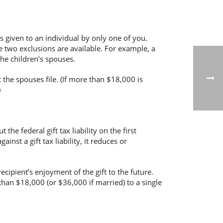
is given to an individual by only one of you.
e two exclusions are available. For example, a
he children’s spouses.
at the spouses file. (If more than $18,000 is
)
the federal gift tax liability on the first
nst a gift tax liability, it reduces or
ecipient’s enjoyment of the gift to the future.
than $18,000 (or $36,000 if married) to a single