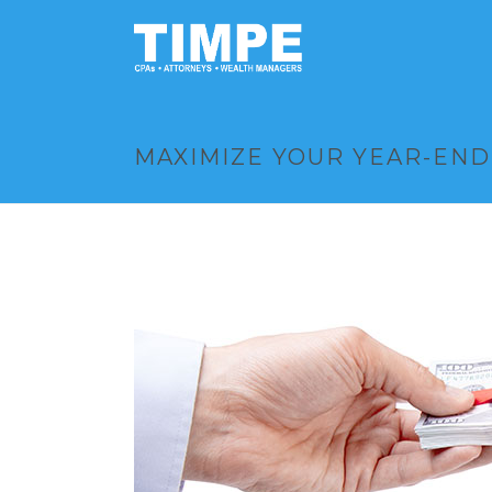
MAXIMIZE YOUR YEAR-END 