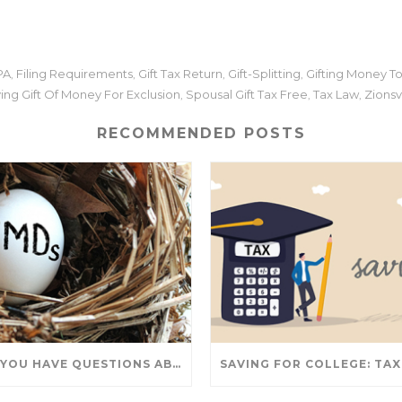
PA
Filing Requirements
Gift Tax Return
Gift-Splitting
Gifting Money To
,
,
,
,
ying Gift Of Money For Exclusion
Spousal Gift Tax Free
Tax Law
Zionsvi
,
,
,
RECOMMENDED POSTS
DO YOU HAVE QUESTIONS ABOUT TAKING IRA WITHDRAWALS? WE’VE GOT ANSWERS