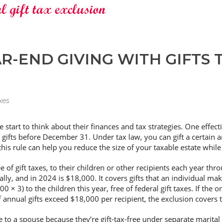
R-END GIVING WITH GIFTS 
xes
start to think about their finances and tax strategies. One effect
 gifts before December 31. Under tax law, you can gift a certain 
 this rule can help you reduce the size of your taxable estate while
 of gift taxes, to their children or other recipients each year th
lly, and in 2024 is $18,000. It covers gifts that an individual ma
 × 3) to the children this year, free of federal gift taxes. If the 
. If annual gifts exceed $18,000 per recipient, the exclusion covers
de to a spouse because they’re gift-tax-free under separate marital