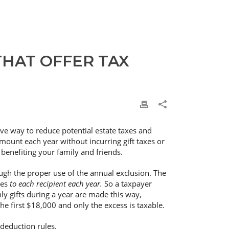
THAT OFFER TAX
ive way to reduce potential estate taxes and
amount each year without incurring gift taxes or
 benefiting your family and friends.
rough the proper use of the annual exclusion. The
kes
to each recipient each year.
So a taxpayer
only gifts during a year are made this way,
 the first $18,000 and only the excess is taxable.
 deduction rules.