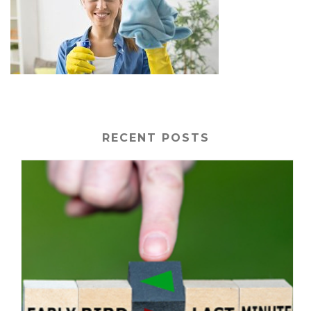
RECENT POSTS