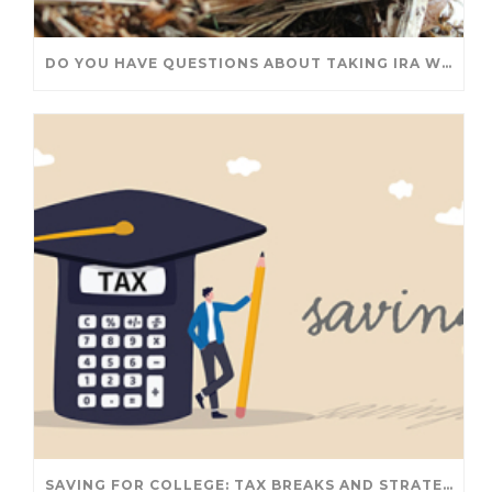
DO YOU HAVE QUESTIONS ABOUT TAKING IRA WITHDRAWALS? WE’VE GOT ANSWERS
SAVING FOR COLLEGE: TAX BREAKS AND STRATEGIES YOUR FAMILY SHOULD KNOW