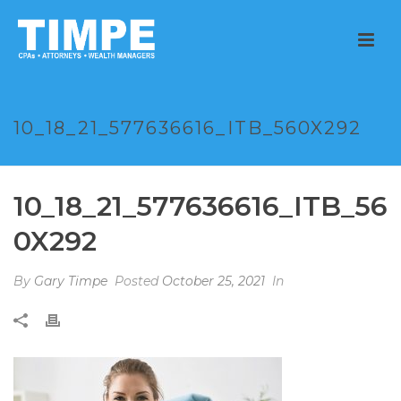
10_18_21_577636616_ITB_560X292
10_18_21_577636616_ITB_56
0X292
By
Gary Timpe
Posted
October 25, 2021
In