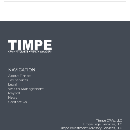
NAVIGATION
About Timpe
Tax Services
Legal
Wealth Management
Payroll
News
Contact Us
Timpe CPAs, LLC
Timpe Legal Services, LLC
Timpe Investment Advisory Services, LLC