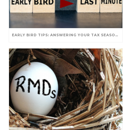
EARLY BIRD TIPS: ANSWERING YOUR TAX SEASON QUESTIONS