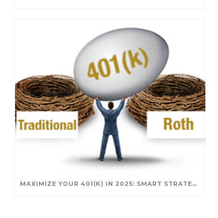
MAXIMIZE YOUR 401(K) IN 2025: SMART STRATEGIES FOR A SECURE RETIREMENT