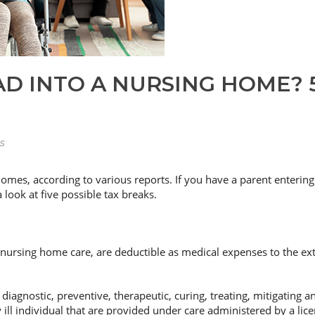
D INTO A NURSING HOME? 5
s
omes, according to various reports. If you have a parent entering
look at five possible tax breaks.
g nursing home care, are deductible as medical expenses to the ex
diagnostic, preventive, therapeutic, curing, treating, mitigating 
 ill individual that are provided under care administered by a lice