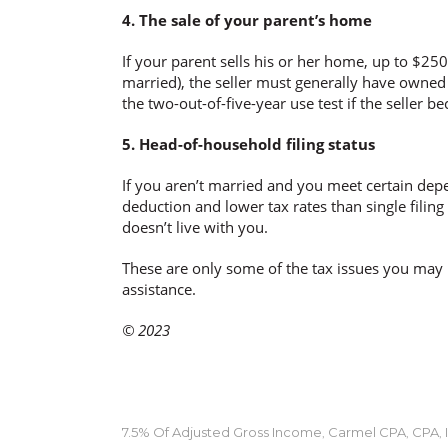
4. The sale of your parent’s home
If your parent sells his or her home, up to $250
married), the seller must generally have owned 
the two-out-of-five-year use test if the seller 
5. Head-of-household filing status
If you aren’t married and you meet certain depe
deduction and lower tax rates than single filin
doesn’t live with you.
These are only some of the tax issues you may 
assistance.
© 2023
7.5% Of Adjusted Gross Income
Carmel CPA
CPA
,
,
,