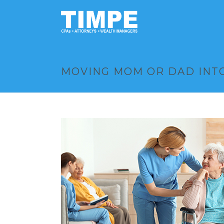
MOVING MOM OR DAD INTO