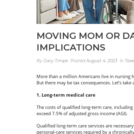
MOVING MOM OR DA
IMPLICATIONS
By
Gary Timpe
Posted
August 4, 2023
In
Taxe
More than a million Americans live in nursing h
But there may be tax consequences. Let’s take a 
1. Long-term medical care
The costs of qualified long-term care, includin
exceed 7.5% of adjusted gross income (AGI).
Qualified long-term care services are necessary 
personal-care services required by a chronically