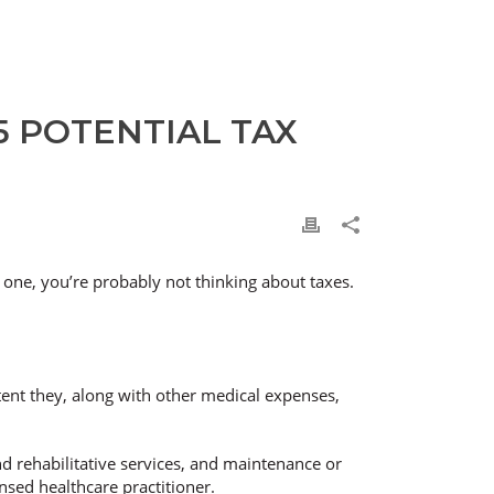
 POTENTIAL TAX
 one, you’re probably not thinking about taxes.
tent they, along with other medical expenses,
and rehabilitative services, and maintenance or
nsed healthcare practitioner.