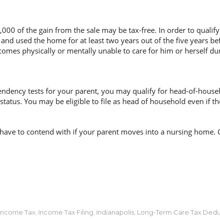
,000 of the gain from the sale may be tax-free. In order to qualif
and used the home for at least two years out of the five years be
becomes physically or mentally unable to care for him or herself du
ndency tests for your parent, you may qualify for head-of-househ
g status. You may be eligible to file as head of household even i
have to contend with if your parent moves into a nursing home. 
Income Tax
Income Tax Filing
Indianapolis
Long-Term Care Tax Dedu
,
,
,