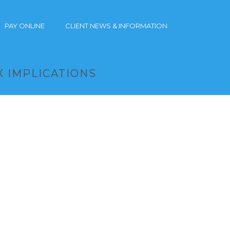
PAY ONLINE
CLIENT NEWS & INFORMATION
X IMPLICATIONS