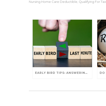
Nursing Home Care Deductible
Qualifying For T
,
EARLY BIRD TIPS: ANSWERING YOUR TAX SEASON QUESTIONS