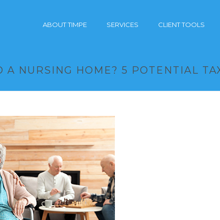
ABOUT TIMPE
SERVICES
CLIENT TOOLS
 A NURSING HOME? 5 POTENTIAL TA