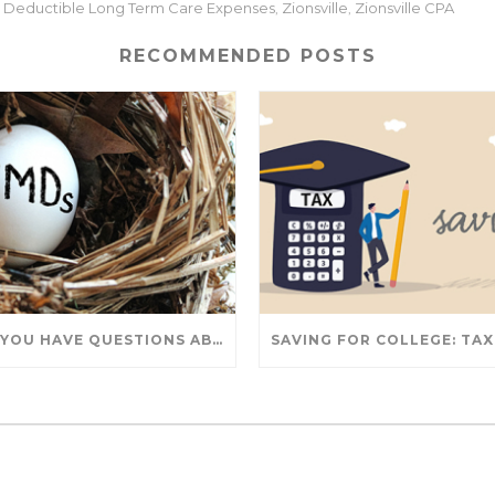
ax Deductible Long Term Care Expenses
Zionsville
Zionsville CPA
,
,
RECOMMENDED POSTS
DO YOU HAVE QUESTIONS ABOUT TAKING IRA WITHDRAWALS? WE’VE GOT ANSWERS