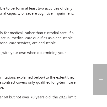
ble to perform at least two activities of daily
ctional capacity or severe cognitive impairment.
y for medical, rather than custodial care. If a
 actual medical care qualifies as a deductible
rsonal care services, are deductible.
ong with your own when determining your
imitations explained below) to the extent they,
 contract covers only qualified long-term care
ue.
r 60 but not over 70 years old, the 2023 limit