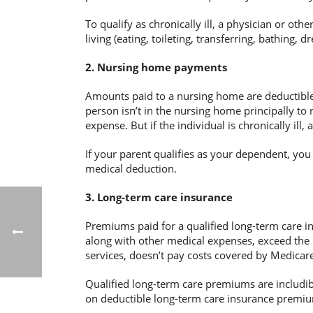
To qualify as chronically ill, a physician or oth
living (eating, toileting, transferring, bathing,
2. Nursing home payments
Amounts paid to a nursing home are deductible as
person isn’t in the nursing home principally to r
expense. But if the individual is chronically ill
If your parent qualifies as your dependent, y
medical deduction.
3. Long-term care insurance
Premiums paid for a qualified long-term care in
along with other medical expenses, exceed the 
services, doesn’t pay costs covered by Medicar
Qualified long-term care premiums are includib
on deductible long-term care insurance premium