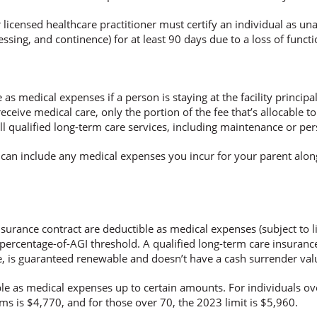
er licensed healthcare practitioner must certify an individual as una
 dressing, and continence) for at least 90 days due to a loss of fun
 medical expenses if a person is staying at the facility principall
eceive medical care, only the portion of the fee that’s allocable to
, all qualified long-term care services, including maintenance or pe
ou can include any medical expenses you incur for your parent al
surance contract are deductible as medical expenses (subject to l
percentage-of-AGI threshold. A qualified long-term care insurance
e, is guaranteed renewable and doesn’t have a cash surrender val
le as medical expenses up to certain amounts. For individuals ove
s is $4,770, and for those over 70, the 2023 limit is $5,960.