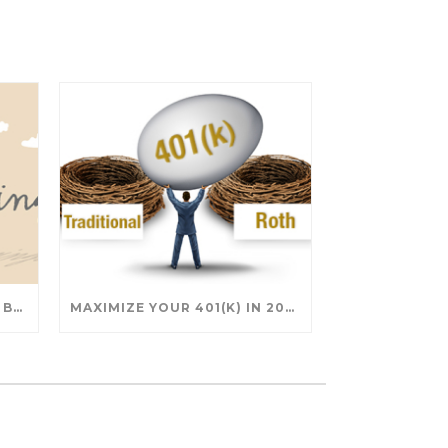
SAVING FOR COLLEGE: TAX BREAKS AND STRATEGIES YOUR FAMILY SHOULD KNOW
MAXIMIZE YOUR 401(K) IN 2025: SMART STRATEGIES FOR A SECURE RETIREMENT