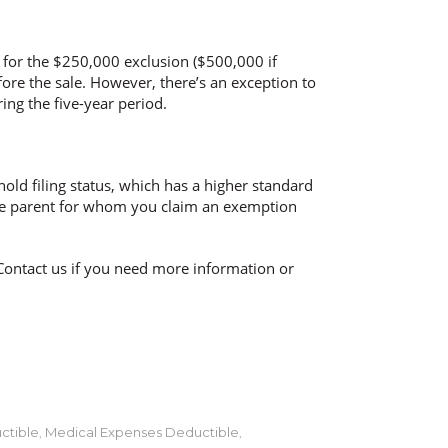
y for the $250,000 exclusion ($500,000 if
fore the sale. However, there’s an exception to
ring the five-year period.
old filing status, which has a higher standard
f the parent for whom you claim an exemption
Contact us if you need more information or
ctible
Medical Expenses Deductible
,
,