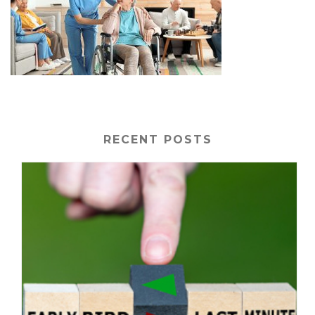
RECENT POSTS