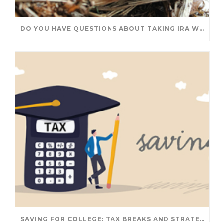
DO YOU HAVE QUESTIONS ABOUT TAKING IRA WITHDRAWALS? WE’VE GOT ANSWERS
SAVING FOR COLLEGE: TAX BREAKS AND STRATEGIES YOUR FAMILY SHOULD KNOW