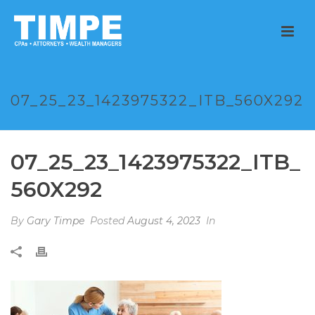
07_25_23_1423975322_ITB_560X292
07_25_23_1423975322_ITB_
560X292
By
Gary Timpe
Posted
August 4, 2023
In