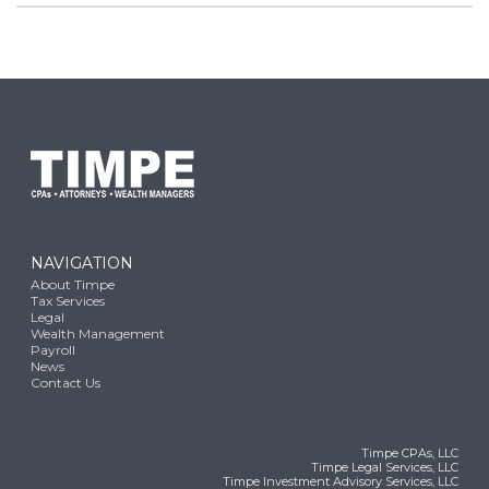
NAVIGATION
About Timpe
Tax Services
Legal
Wealth Management
Payroll
News
Contact Us
Timpe CPAs, LLC
Timpe Legal Services, LLC
Timpe Investment Advisory Services, LLC