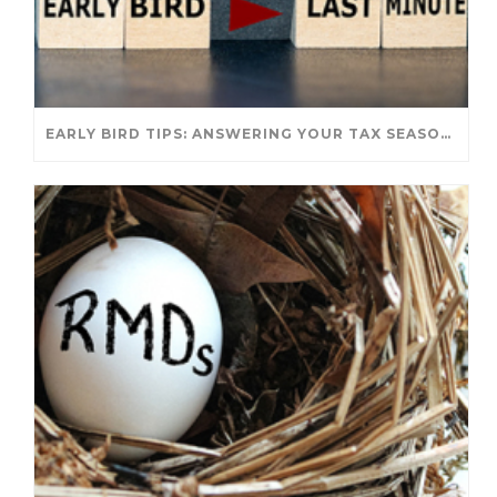
EARLY BIRD TIPS: ANSWERING YOUR TAX SEASON QUESTIONS