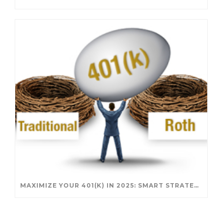
MAXIMIZE YOUR 401(K) IN 2025: SMART STRATEGIES FOR A SECURE RETIREMENT