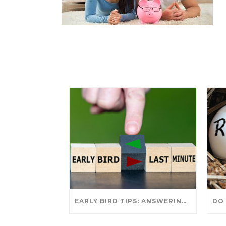
EARLY BIRD TIPS: ANSWERING YOUR TAX SEASON QUESTIONS