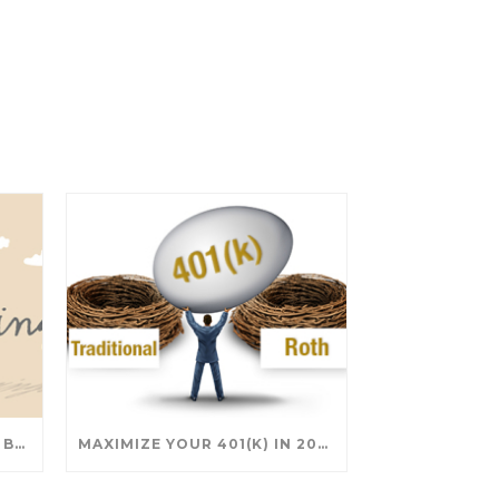
SAVING FOR COLLEGE: TAX BREAKS AND STRATEGIES YOUR FAMILY SHOULD KNOW
MAXIMIZE YOUR 401(K) IN 2025: SMART STRATEGIES FOR A SECURE RETIREMENT