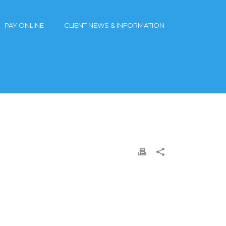
PAY ONLINE
CLIENT NEWS & INFORMATION