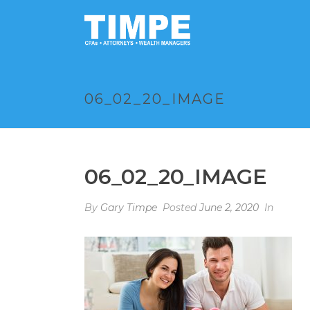
06_02_20_IMAGE
06_02_20_IMAGE
By
Gary Timpe
Posted
June 2, 2020
In