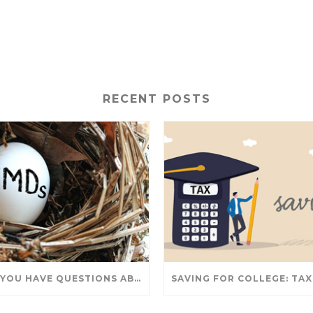
RECENT POSTS
DO YOU HAVE QUESTIONS ABOUT TAKING IRA WITHDRAWALS? WE’VE GOT ANSWERS