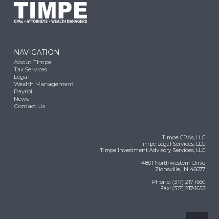
NAVIGATION
About Timpe
Tax Services
Legal
Wealth Management
Payroll
News
Contact Us
Timpe CPAs, LLC
Timpe Legal Services, LLC
Timpe Investment Advisory Services, LLC
4801 Northwestern Drive
Zionsville, IN 46077
Phone:
(317) 217-1660
Fax: (317) 217-1653