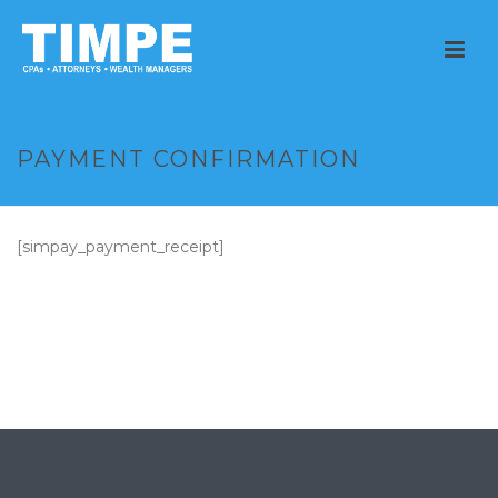
PAYMENT CONFIRMATION
[simpay_payment_receipt]