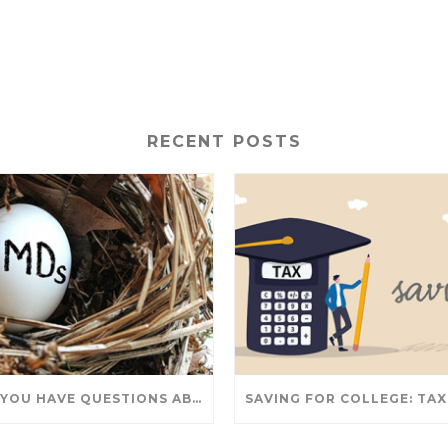
RECENT POSTS
DO YOU HAVE QUESTIONS ABOUT TAKING IRA WITHDRAWALS? WE’VE GOT ANSWERS