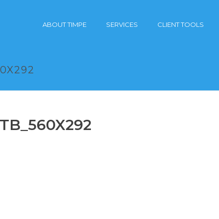
ABOUT TIMPE
SERVICES
CLIENT TOOLS
60X292
ITB_560X292