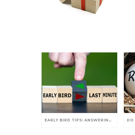
EARLY BIRD TIPS: ANSWERING YOUR TAX SEASON QUESTIONS