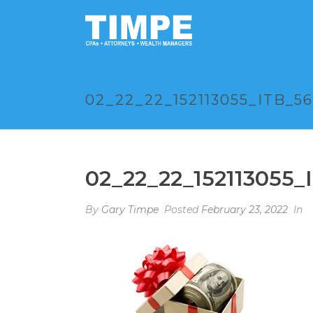
02_22_22_152113055_ITB_5
02_22_22_152113055_
By
Gary Timpe
Posted
February 23, 2022
In