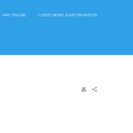
PAY ONLINE
CLIENT NEWS & INFORMATION