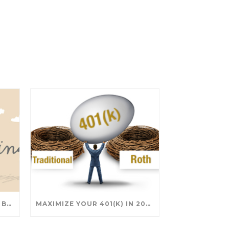
SAVING FOR COLLEGE: TAX BREAKS AND STRATEGIES YOUR FAMILY SHOULD KNOW
MAXIMIZE YOUR 401(K) IN 2025: SMART STRATEGIES FOR A SECURE RETIREMENT