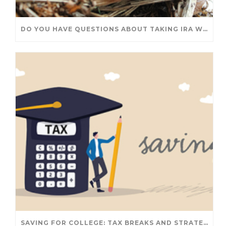
DO YOU HAVE QUESTIONS ABOUT TAKING IRA WITHDRAWALS? WE’VE GOT ANSWERS
SAVING FOR COLLEGE: TAX BREAKS AND STRATEGIES YOUR FAMILY SHOULD KNOW