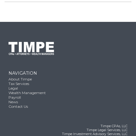
NAVIGATION
About Timpe
Tax Services
Legal
Wealth Management
Payroll
News
Contact Us
Timpe CPAs, LLC
Timpe Legal Services, LLC
Timpe Investment Advisory Services, LLC