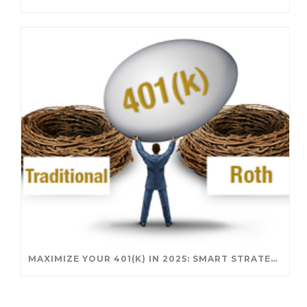
MAXIMIZE YOUR 401(K) IN 2025: SMART STRATEGIES FOR A SECURE RETIREMENT