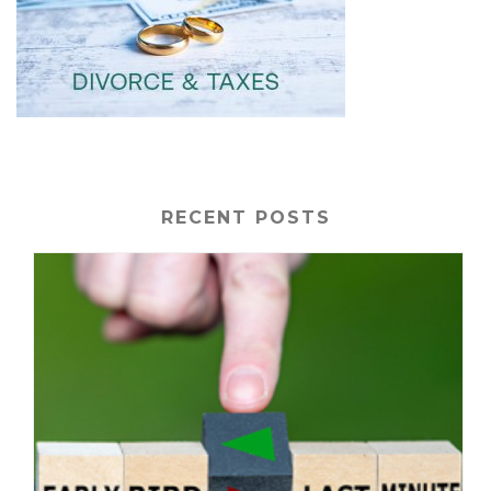
RECENT POSTS