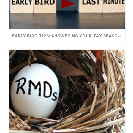
EARLY BIRD TIPS: ANSWERING YOUR TAX SEASON QUESTIONS