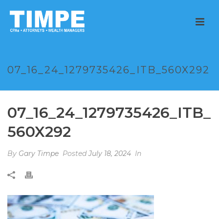
07_16_24_1279735426_ITB_560X292
07_16_24_1279735426_ITB_
560X292
By
Gary Timpe
Posted
July 18, 2024
In