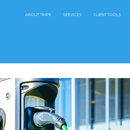
ABOUT TIMPE
SERVICES
CLIENT TOOLS