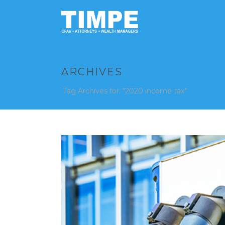
ARCHIVES
Tag Archives for: "2020 income tax"