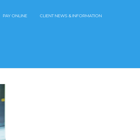
PAY ONLINE
CLIENT NEWS & INFORMATION