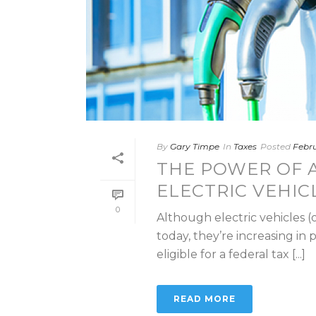
By
Gary Timpe
In
Taxes
Posted
Febru
THE POWER OF A
ELECTRIC VEHIC
0
Although electric vehicles (
today, they’re increasing in 
eligible for a federal tax [...]
READ MORE