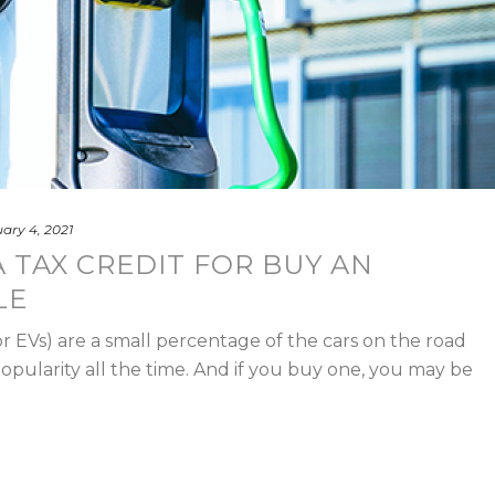
ary 4, 2021
 TAX CREDIT FOR BUY AN
LE
or EVs) are a small percentage of the cars on the road
popularity all the time. And if you buy one, you may be