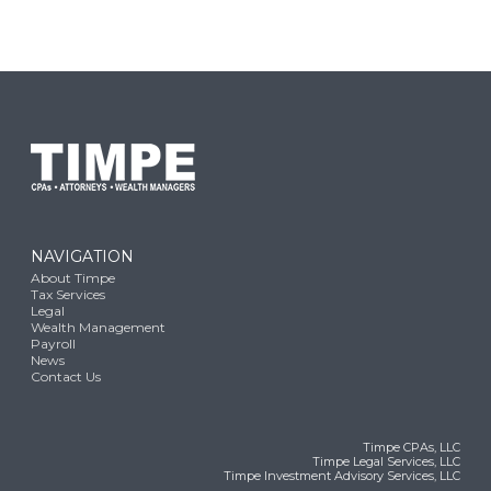
NAVIGATION
About Timpe
Tax Services
Legal
Wealth Management
Payroll
News
Contact Us
Timpe CPAs, LLC
Timpe Legal Services, LLC
Timpe Investment Advisory Services, LLC