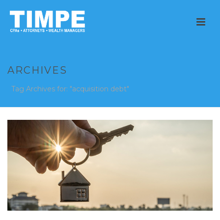
ARCHIVES
Tag Archives for: "acquisition debt"