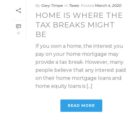
By
Gary Timpe
In
Taxes
Posted
March 4, 2020
HOME IS WHERE THE
TAX BREAKS MIGHT
BE
0
If you own a home, the interest you
pay on your home mortgage may
provide a tax break. However, many
people believe that any interest paid
on their home mortgage loans and
home equity loans is [...]
READ MORE