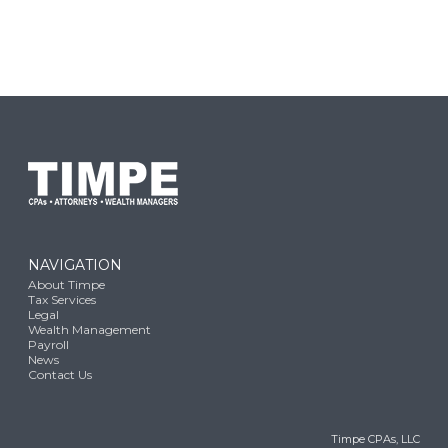
NAVIGATION
About Timpe
Tax Services
Legal
Wealth Management
Payroll
News
Contact Us
Timpe CPAs, LLC