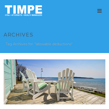
ARCHIVES
Tag Archives for: "allowable deductions"