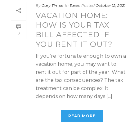
By
Gary Timpe
In
Taxes
Posted
October 12, 2021
VACATION HOME:
HOW IS YOUR TAX
BILL AFFECTED IF
0
YOU RENT IT OUT?
If you’re fortunate enough to own a
vacation home, you may want to
rent it out for part of the year. What
are the tax consequences? The tax
treatment can be complex. It
depends on how many days [...]
READ MORE