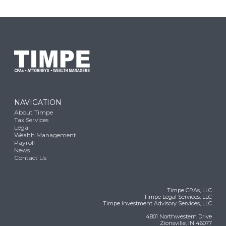
NAVIGATION
About Timpe
Tax Services
Legal
Wealth Management
Payroll
News
Contact Us
Timpe CPAs, LLC
Timpe Legal Services, LLC
Timpe Investment Advisory Services, LLC
4801 Northwestern Drive
Zionsville, IN 46077