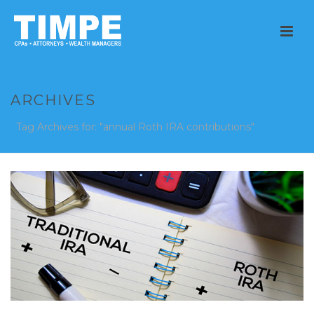
ARCHIVES
Tag Archives for: "annual Roth IRA contributions"