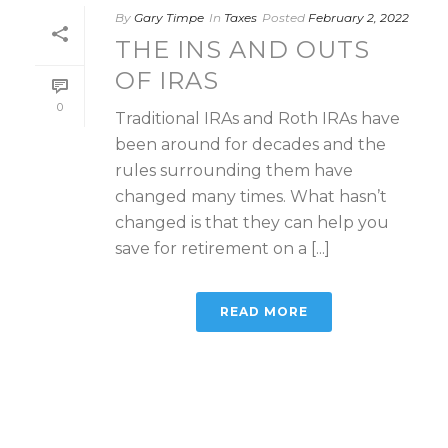
By
Gary Timpe
In
Taxes
Posted
February 2, 2022
THE INS AND OUTS
OF IRAS
0
Traditional IRAs and Roth IRAs have
been around for decades and the
rules surrounding them have
changed many times. What hasn’t
changed is that they can help you
save for retirement on a [...]
READ MORE