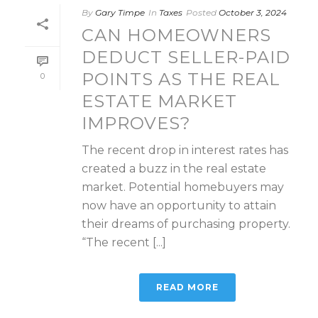
By
Gary Timpe
In
Taxes
Posted
October 3, 2024
CAN HOMEOWNERS
DEDUCT SELLER-PAID
POINTS AS THE REAL
0
ESTATE MARKET
IMPROVES?
The recent drop in interest rates has
created a buzz in the real estate
market. Potential homebuyers may
now have an opportunity to attain
their dreams of purchasing property.
“The recent [...]
READ MORE