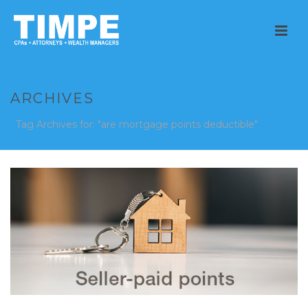
ARCHIVES
Tag Archives for: "are mortgage points deductible"