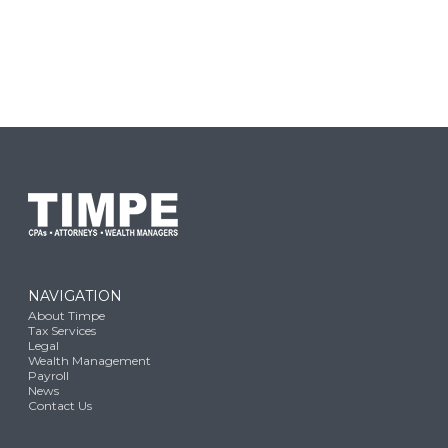
NAVIGATION
About Timpe
Tax Services
Legal
Wealth Management
Payroll
News
Contact Us