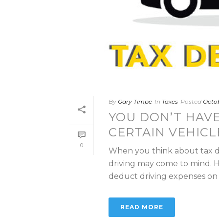
By
Gary Timpe
In
Taxes
Posted
Octob
YOU DON’T HAVE
CERTAIN VEHICL
0
When you think about tax de
driving may come to mind. H
deduct driving expenses on th
READ MORE