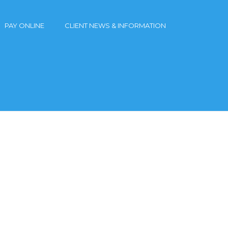
PAY ONLINE
CLIENT NEWS & INFORMATION