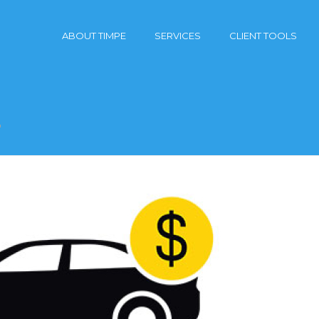
ABOUT TIMPE
SERVICES
CLIENT TOOLS
"