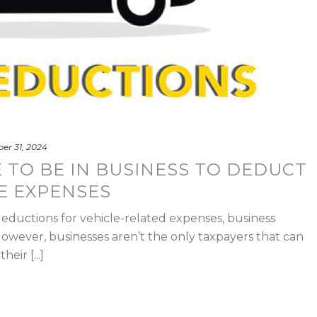
er 31, 2024
 TO BE IN BUSINESS TO DEDUCT
E EXPENSES
ductions for vehicle-related expenses, business
owever, businesses aren’t the only taxpayers that can
eir [...]