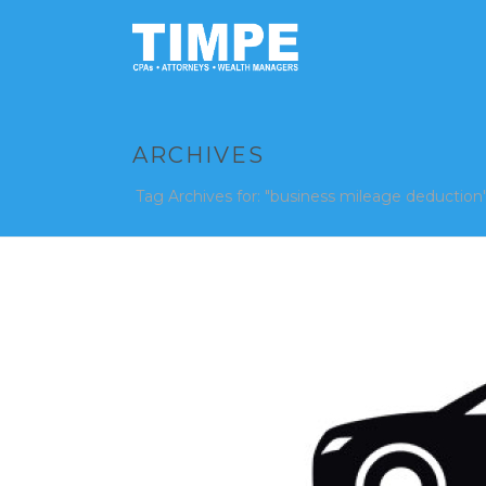
ARCHIVES
Tag Archives for: "business mileage deduction