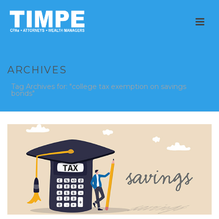
ARCHIVES
Tag Archives for: "college tax exemption on savings
bonds"