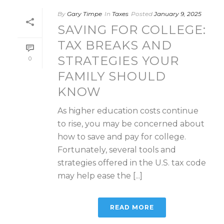
By
Gary Timpe
In
Taxes
Posted
January 9, 2025
SAVING FOR COLLEGE:
TAX BREAKS AND
STRATEGIES YOUR
0
FAMILY SHOULD
KNOW
As higher education costs continue
to rise, you may be concerned about
how to save and pay for college.
Fortunately, several tools and
strategies offered in the U.S. tax code
may help ease the [...]
READ MORE