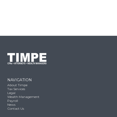
NAVIGATION
About Timpe
Tax Services
Legal
Wealth Management
Payroll
News
Contact Us