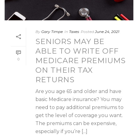
By
Gary Timpe
In
Taxes
Posted
June 24, 2021
SENIORS MAY BE
ABLE TO WRITE OFF
MEDICARE PREMIUMS
0
ON THEIR TAX
RETURNS
Are you age 65 and older and have
basic Medicare insurance? You may
need to pay additional premiums to
get the level of coverage you want.
The premiums can be expensive,
especially if you’re [...]