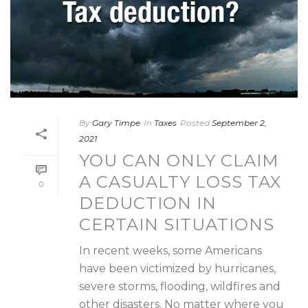
By
Gary Timpe
In
Taxes
Posted
September 2,
2021
YOU CAN ONLY CLAIM
A CASUALTY LOSS TAX
0
DEDUCTION IN
CERTAIN SITUATIONS
In recent weeks, some Americans
have been victimized by hurricanes,
severe storms, flooding, wildfires and
other disasters. No matter where you