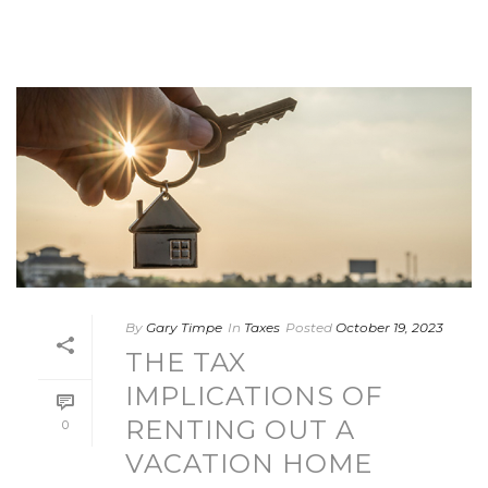
By
Gary Timpe
In
Taxes
Posted
October 19, 2023
THE TAX
IMPLICATIONS OF
RENTING OUT A
0
VACATION HOME