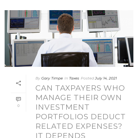
By
Gary Timpe
In
Taxes
Posted
July 14, 2021
CAN TAXPAYERS WHO
MANAGE THEIR OWN
INVESTMENT
0
PORTFOLIOS DEDUCT
RELATED EXPENSES?
IT DEPENDS