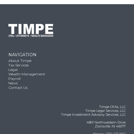
NAVIGATION
About Timpe
Tax Services
Legal
Wealth Management
Payroll
News
Contact Us
Timpe CPAs, LLC
Timpe Legal Services, LLC
Timpe Investment Advisory Services, LLC
4801 Northwestern Drive
Zionsville, IN 46077
Phone:
(317) 217-1660