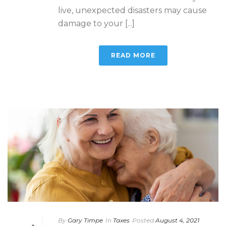
live, unexpected disasters may cause
damage to your [...]
READ MORE
By
Gary Timpe
In
Taxes
Posted
August 4, 2021