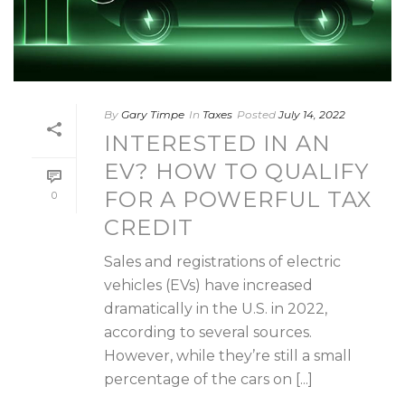
By
Gary Timpe
In
Taxes
Posted
July 14, 2022
INTERESTED IN AN
EV? HOW TO QUALIFY
FOR A POWERFUL TAX
0
CREDIT
Sales and registrations of electric
vehicles (EVs) have increased
dramatically in the U.S. in 2022,
according to several sources.
However, while they’re still a small
percentage of the cars on [...]