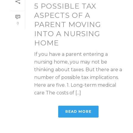
5 POSSIBLE TAX
ASPECTS OF A
PARENT MOVING
0
INTO A NURSING
HOME
If you have a parent entering a
nursing home, you may not be
thinking about taxes. But there are a
number of possible tax implications.
Here are five. 1. Long-term medical
care The costs of [...]
READ MORE