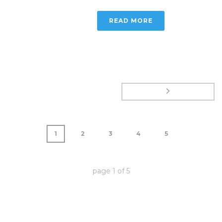
READ MORE
1
2
3
4
5
page
1
of
5