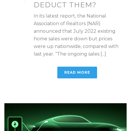
DEDUCT THEM?
In its latest report, the National
Association of Realtors (NAR)
announced that July 2022 existing
home sales were down but prices
were up nationwide, compared with
last year. “The ongoing sales [...]
READ MORE