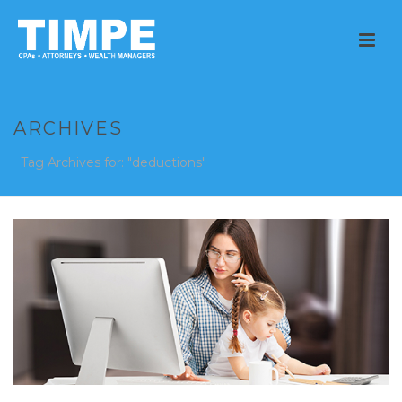
ARCHIVES
Tag Archives for: "deductions"