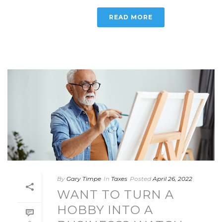
READ MORE
By
Gary Timpe
In
Taxes
Posted
April 26, 2022
WANT TO TURN A
HOBBY INTO A