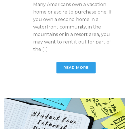
Many Americans own a vacation
home or aspire to purchase one. If
you own a second home in a
waterfront community, in the
mountains or in a resort area, you
may want to rent it out for part of
the [...]
READ MORE