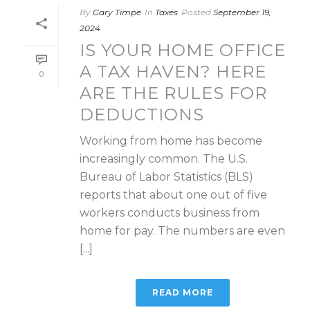
By
Gary Timpe
In
Taxes
Posted
September 19,
2024
IS YOUR HOME OFFICE
A TAX HAVEN? HERE
0
ARE THE RULES FOR
DEDUCTIONS
Working from home has become
increasingly common. The U.S.
Bureau of Labor Statistics (BLS)
reports that about one out of five
workers conducts business from
home for pay. The numbers are even
[...]
READ MORE