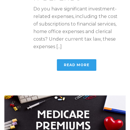
Do you have significant investment-
related expenses, including the cost
of subscriptions to financial services,
home office expenses and clerical
costs? Under current tax law, these
expenses [...]
READ MORE