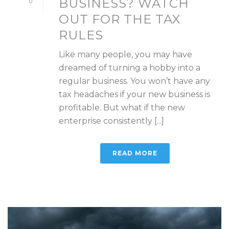
BUSINESS? WATCH
0
OUT FOR THE TAX
RULES
Like many people, you may have
dreamed of turning a hobby into a
regular business. You won’t have any
tax headaches if your new business is
profitable. But what if the new
enterprise consistently [...]
READ MORE