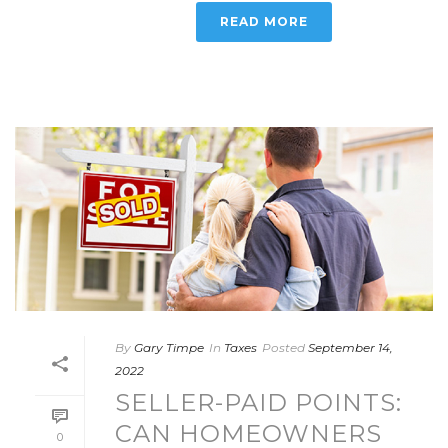
READ MORE
By
Gary Timpe
In
Taxes
Posted
September 14,
2022
SELLER-PAID POINTS:
CAN HOMEOWNERS
0