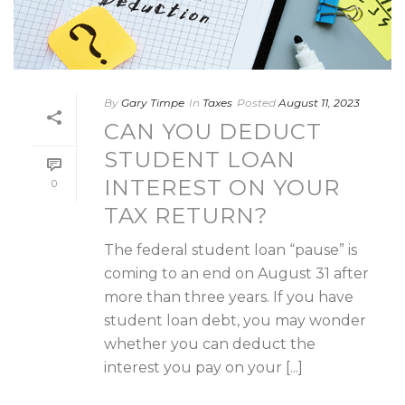
By
Gary Timpe
In
Taxes
Posted
August 11, 2023
CAN YOU DEDUCT
STUDENT LOAN
INTEREST ON YOUR
0
TAX RETURN?
The federal student loan “pause” is
coming to an end on August 31 after
more than three years. If you have
student loan debt, you may wonder
whether you can deduct the
interest you pay on your [...]