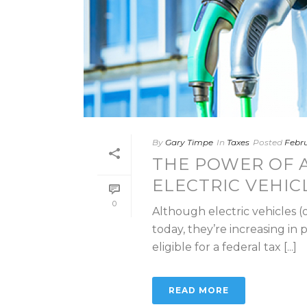
By
Gary Timpe
In
Taxes
Posted
Febru
THE POWER OF A
ELECTRIC VEHIC
0
Although electric vehicles (
today, they’re increasing in 
eligible for a federal tax [...]
READ MORE