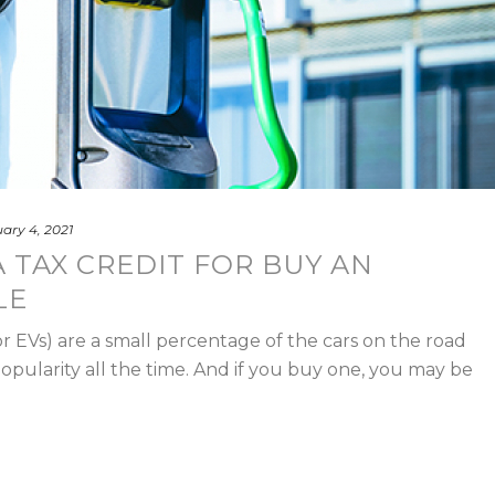
ary 4, 2021
 TAX CREDIT FOR BUY AN
LE
or EVs) are a small percentage of the cars on the road
popularity all the time. And if you buy one, you may be