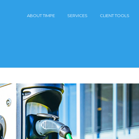
ABOUT TIMPE
SERVICES
CLIENT TOOLS