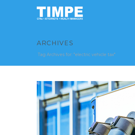
ARCHIVES
Tag Archives for: "electric vehicle tax"