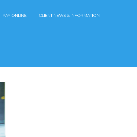
PAY ONLINE
CLIENT NEWS & INFORMATION