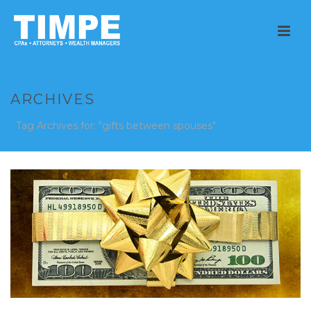
ARCHIVES
Tag Archives for: "gifts between spouses"