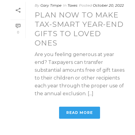
By
Gary Timpe
In
Taxes
Posted
October 20, 2022
PLAN NOW TO MAKE
TAX-SMART YEAR-END
GIFTS TO LOVED
0
ONES
Are you feeling generous at year
end? Taxpayers can transfer
substantial amounts free of gift taxes
to their children or other recipients
each year through the proper use of
the annual exclusion. [...]
READ MORE