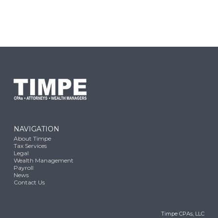
NAVIGATION
About Timpe
Tax Services
Legal
Wealth Management
Payroll
News
Contact Us
Timpe CPAs, LLC