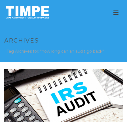
ARCHIVES
Tag Archives for: "how long can an audit go back"