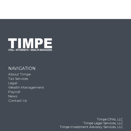
NAVIGATION
About Timpe
Tax Services
Legal
Wealth Management
Payroll
News
Contact Us
Timpe CPAs, LLC
Timpe Legal Services, LLC
Timpe Investment Advisory Services, LLC