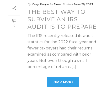
By
Gary Timpe
In
Taxes
Posted
June 29, 2023
THE BEST WAY TO
SURVIVE AN IRS
AUDIT IS TO PREPARE
0
The IRS recently released its audit
statistics for the 2022 fiscal year and
fewer taxpayers had their returns
examined as compared with prior
years. But even though a small
percentage of returns [...]
READ MORE