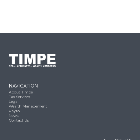
NAVIGATION
About Timpe
Tax Services
Legal
Wealth Management
Payroll
News
Contact Us