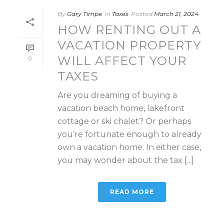
By
Gary Timpe
In
Taxes
Posted
March 21, 2024
HOW RENTING OUT A
VACATION PROPERTY
WILL AFFECT YOUR
0
TAXES
Are you dreaming of buying a
vacation beach home, lakefront
cottage or ski chalet? Or perhaps
you’re fortunate enough to already
own a vacation home. In either case,
you may wonder about the tax [...]
READ MORE