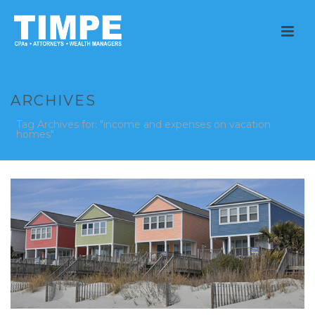
ARCHIVES
Tag Archives for: "income and expenses on vacation
homes"