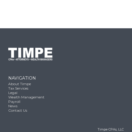
NAVIGATION
About Timpe
Tax Services
Legal
Wealth Management
Payroll
News
Contact Us
Timpe CPAs, LLC