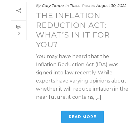
By
Gary Timpe
In
Taxes
Posted
August 30, 2022
THE INFLATION
REDUCTION ACT:
WHAT’S IN IT FOR
0
YOU?
You may have heard that the
Inflation Reduction Act (IRA) was
signed into law recently. While
experts have varying opinions about
whether it will reduce inflation in the
near future, it contains, [...]
READ MORE