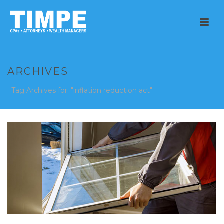
ARCHIVES
Tag Archives for: "inflation reduction act"