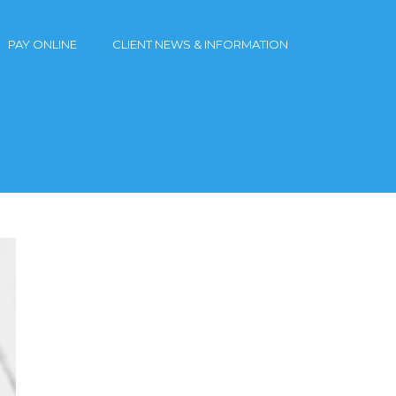
PAY ONLINE
CLIENT NEWS & INFORMATION