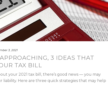
mber 3, 2021
APPROACHING, 3 IDEAS THAT
OUR TAX BILL
about your 2021 tax bill, there’s good news — you may
r liability. Here are three quick strategies that may help