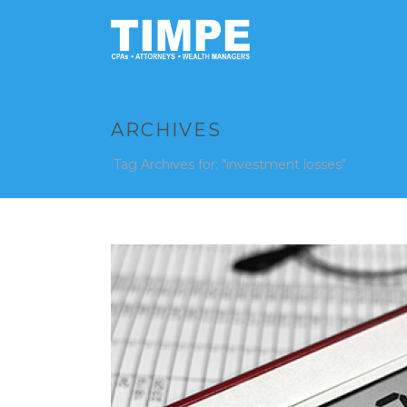
ARCHIVES
Tag Archives for: "investment losses"