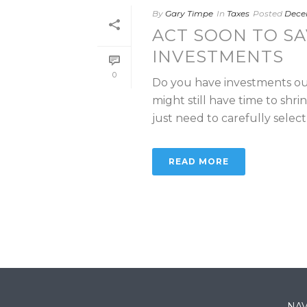
By
Gary Timpe
In
Taxes
Posted
Decem
ACT SOON TO SA
INVESTMENTS
0
Do you have investments out
might still have time to shri
just need to carefully select [
READ MORE
NAV