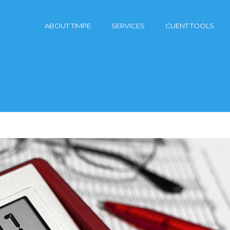
ABOUT TIMPE
SERVICES
CLIENT TOOLS