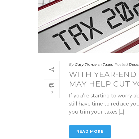
By
Gary Timpe
In
Taxes
Posted
Dece
WITH YEAR-END 
MAY HELP CUT Y
0
If you’re starting to worry 
still have time to reduce you
you trim your taxes [...]
READ MORE