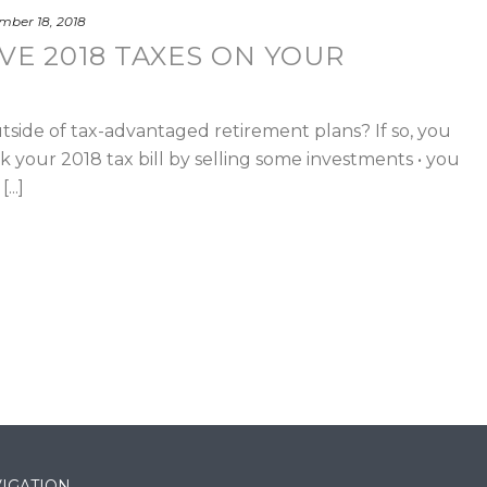
ber 18, 2018
VE 2018 TAXES ON YOUR
side of tax-advantaged retirement plans? If so, you
nk your 2018 tax bill by selling some investments • you
...]
IGATION