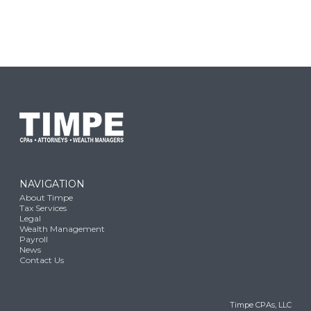
NAVIGATION
About Timpe
Tax Services
Legal
Wealth Management
Payroll
News
Contact Us
Timpe CPAs, LLC