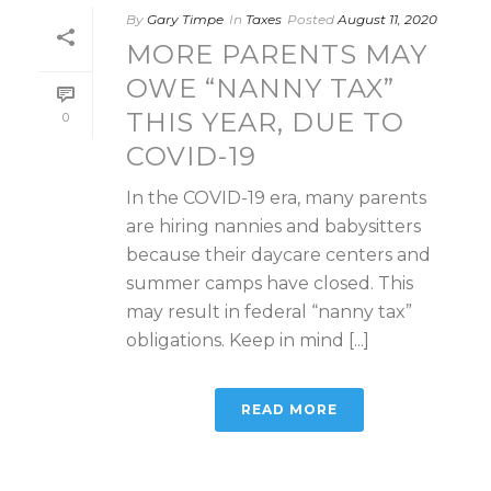
By
Gary Timpe
In
Taxes
Posted
August 11, 2020
MORE PARENTS MAY
OWE “NANNY TAX”
THIS YEAR, DUE TO
0
COVID-19
In the COVID-19 era, many parents
are hiring nannies and babysitters
because their daycare centers and
summer camps have closed. This
may result in federal “nanny tax”
obligations. Keep in mind [...]
READ MORE