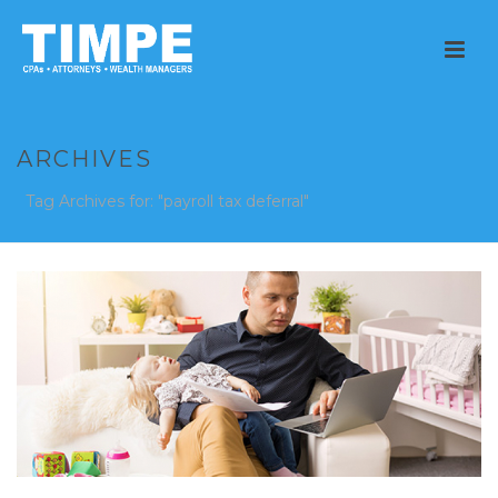
ARCHIVES
Tag Archives for: "payroll tax deferral"