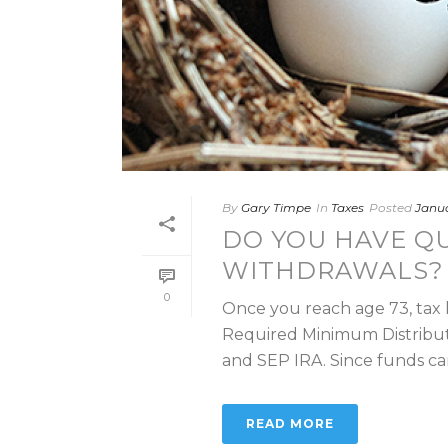
By
Gary Timpe
In
Taxes
Posted
Janua
DO YOU HAVE QU
WITHDRAWALS? 
0
Once you reach age 73, tax 
Required Minimum Distribut
and SEP IRA. Since funds can’t
READ MORE