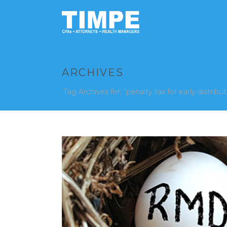
ARCHIVES
Tag Archives for: "penalty tax for early distribut