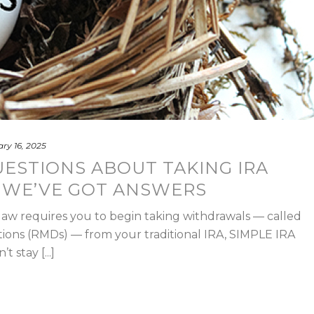
ry 16, 2025
ESTIONS ABOUT TAKING IRA
WE’VE GOT ANSWERS
law requires you to begin taking withdrawals — called
ions (RMDs) — from your traditional IRA, SIMPLE IRA
 stay [...]