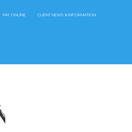
PAY ONLINE
CLIENT NEWS & INFORMATION