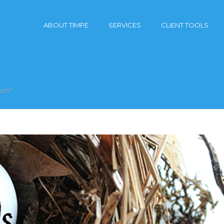
ABOUT TIMPE
SERVICES
CLIENT TOOLS
ion"