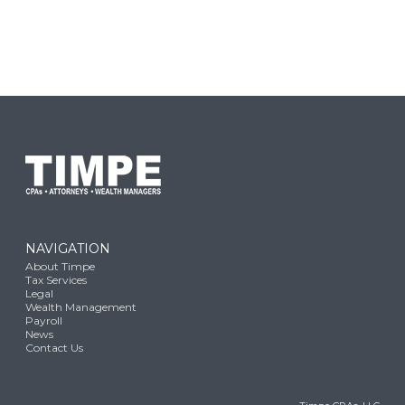
NAVIGATION
About Timpe
Tax Services
Legal
Wealth Management
Payroll
News
Contact Us