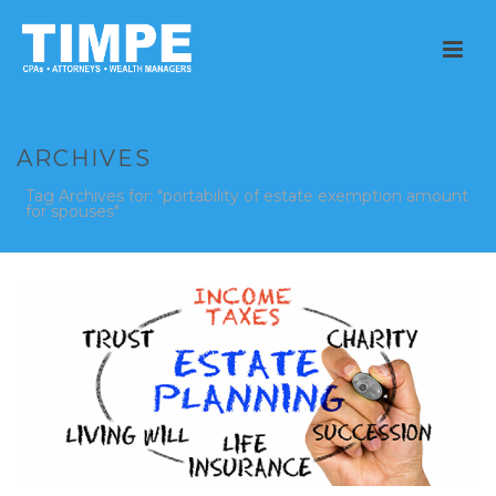
ARCHIVES
Tag Archives for: "portability of estate exemption amount
for spouses"