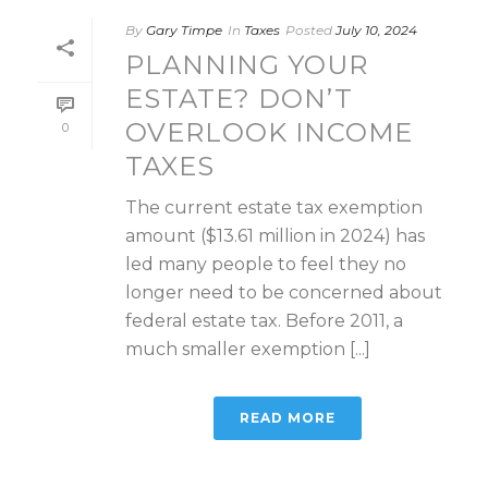
By
Gary Timpe
In
Taxes
Posted
July 10, 2024
PLANNING YOUR
ESTATE? DON’T
OVERLOOK INCOME
0
TAXES
The current estate tax exemption
amount ($13.61 million in 2024) has
led many people to feel they no
longer need to be concerned about
federal estate tax. Before 2011, a
much smaller exemption [...]
READ MORE