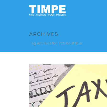
ARCHIVES
Tag Archives for: "refund status"