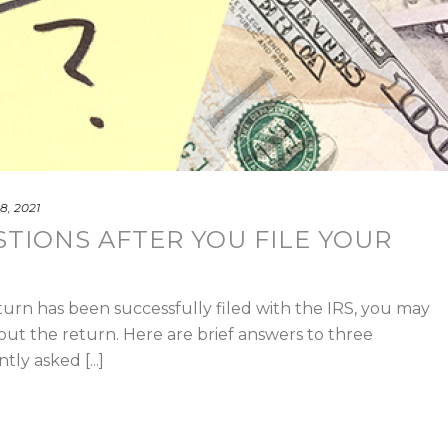
8, 2021
STIONS AFTER YOU FILE YOUR
turn has been successfully filed with the IRS, you may
out the return. Here are brief answers to three
ly asked [...]