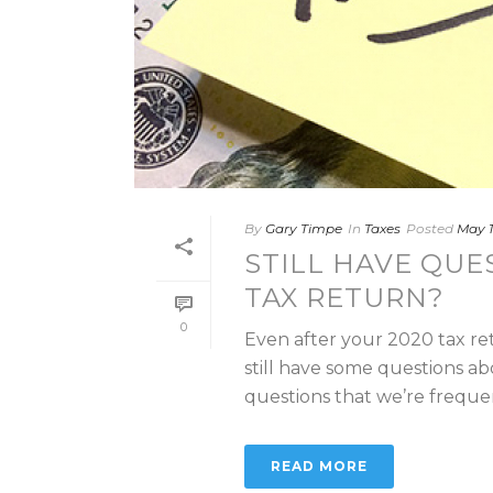
By
Gary Timpe
In
Taxes
Posted
May 1
STILL HAVE QUE
TAX RETURN?
0
Even after your 2020 tax re
still have some questions ab
questions that we’re frequent
READ MORE