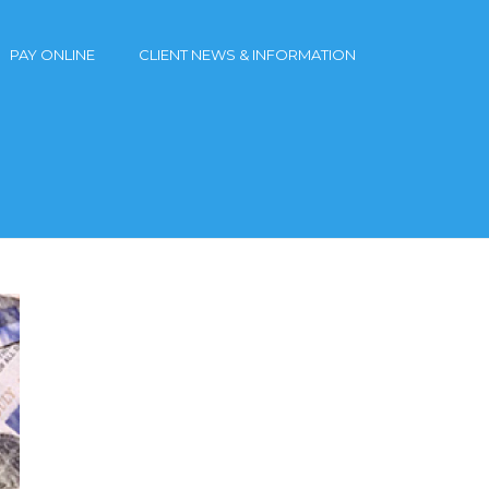
PAY ONLINE
CLIENT NEWS & INFORMATION