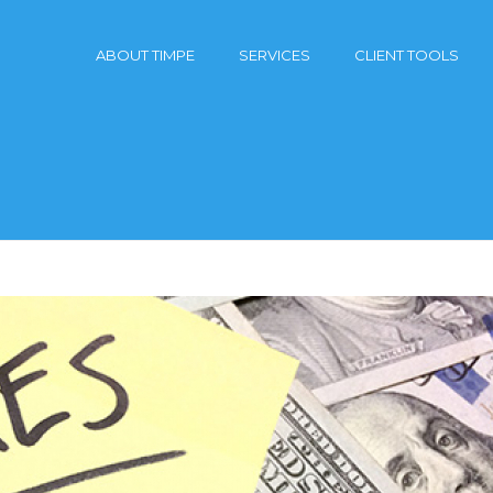
ABOUT TIMPE
SERVICES
CLIENT TOOLS