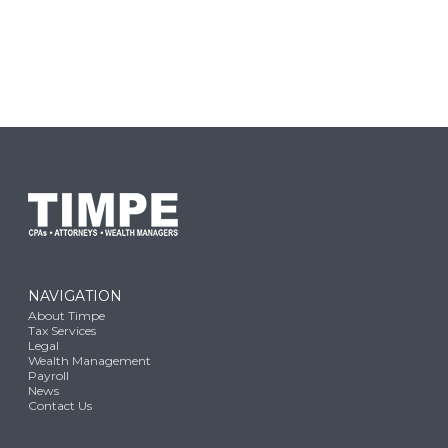
NAVIGATION
About Timpe
Tax Services
Legal
Wealth Management
Payroll
News
Contact Us