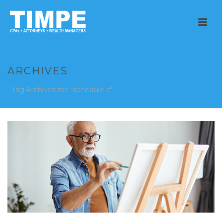
ARCHIVES
Tag Archives for: "schedule c"