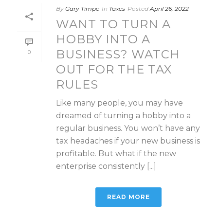
By
Gary Timpe
In
Taxes
Posted
April 26, 2022
WANT TO TURN A
HOBBY INTO A
BUSINESS? WATCH
0
OUT FOR THE TAX
RULES
Like many people, you may have
dreamed of turning a hobby into a
regular business. You won’t have any
tax headaches if your new business is
profitable. But what if the new
enterprise consistently [...]
READ MORE