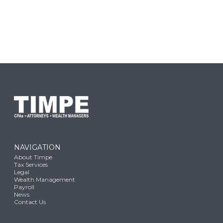
NAVIGATION
About Timpe
Tax Services
Legal
Wealth Management
Payroll
News
Contact Us