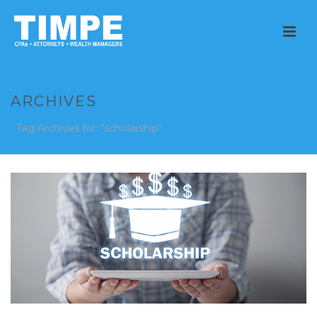
ARCHIVES
Tag Archives for: "scholarship"