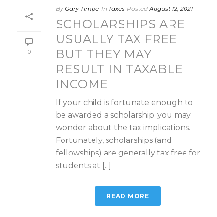
By
Gary Timpe
In
Taxes
Posted
August 12, 2021
SCHOLARSHIPS ARE
USUALLY TAX FREE
BUT THEY MAY
0
RESULT IN TAXABLE
INCOME
If your child is fortunate enough to
be awarded a scholarship, you may
wonder about the tax implications.
Fortunately, scholarships (and
fellowships) are generally tax free for
students at [...]
READ MORE