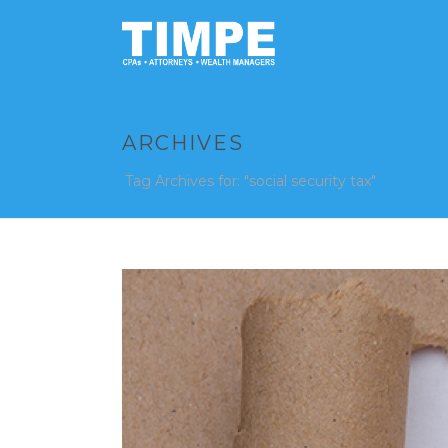
ARCHIVES
Tag Archives for: "social security tax"