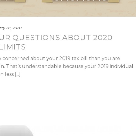
ry 28, 2020
UR QUESTIONS ABOUT 2020
LIMITS
 concerned about your 2019 tax bill than you are
on. That’s understandable because your 2019 individual
less [...]