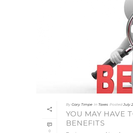
By
Gary Timpe
In
Taxes
Posted
July 2
YOU MAY HAVE T
BENEFITS
0