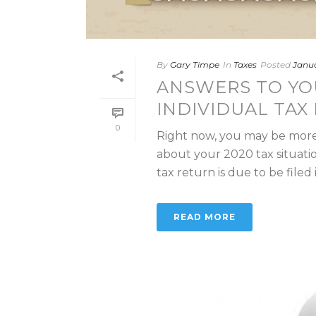
By
Gary Timpe
In
Taxes
Posted
Janua
ANSWERS TO YO
INDIVIDUAL TAX 
0
Right now, you may be more
about your 2020 tax situati
tax return is due to be filed in 
READ MORE