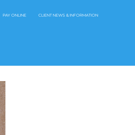
PAY ONLINE
CLIENT NEWS & INFORMATION