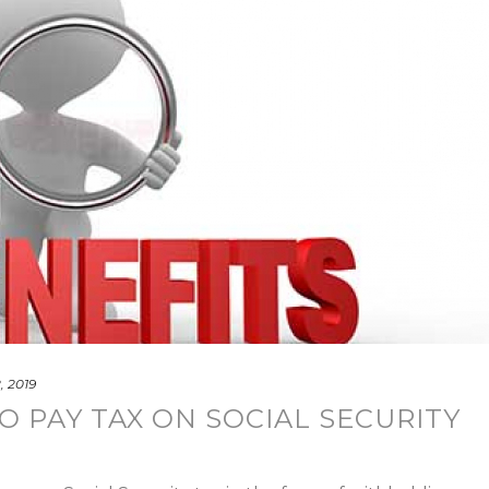
, 2019
O PAY TAX ON SOCIAL SECURITY