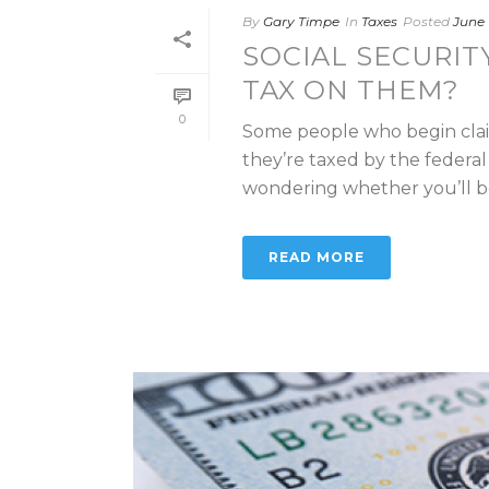
By
Gary Timpe
In
Taxes
Posted
June 
SOCIAL SECURIT
TAX ON THEM?
0
Some people who begin claim
they’re taxed by the federa
wondering whether you’ll be 
READ MORE