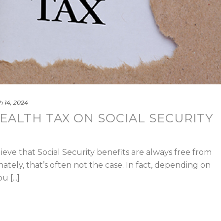
 14, 2024
EALTH TAX ON SOCIAL SECURITY
eve that Social Security benefits are always free from
ately, that’s often not the case. In fact, depending on
[...]