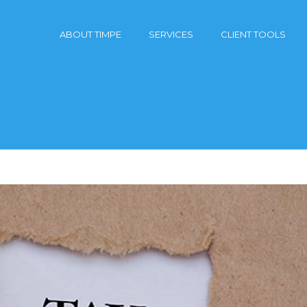
ABOUT TIMPE
SERVICES
CLIENT TOOLS