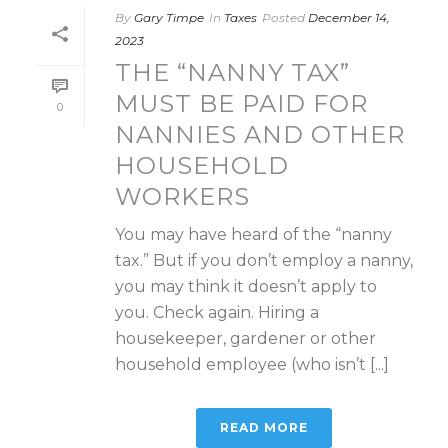
By
Gary Timpe
In
Taxes
Posted
December 14,
2023
THE “NANNY TAX”
MUST BE PAID FOR
0
NANNIES AND OTHER
HOUSEHOLD
WORKERS
You may have heard of the “nanny
tax.” But if you don’t employ a nanny,
you may think it doesn’t apply to
you. Check again. Hiring a
housekeeper, gardener or other
household employee (who isn’t [...]
READ MORE