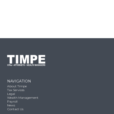
NAVIGATION
About Timpe
Tax Services
Legal
Wealth Management
Payroll
News
Contact Us