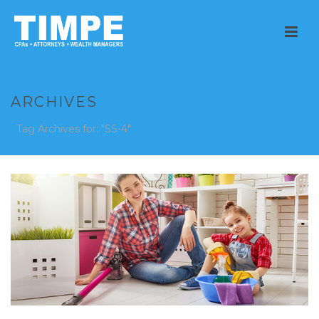
ARCHIVES
Tag Archives for: "SS-4"