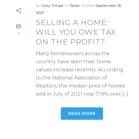
By
Gary Timpe
In
Taxes
Posted
September 16,
2021
SELLING A HOME:
WILL YOU OWE TAX
0
ON THE PROFIT?
Many homeowners across the
country have seen their home
values increase recently. According
to the National Association of
Realtors, the median price of homes
sold in July of 2021 rose 17.8% over [...]
READ MORE