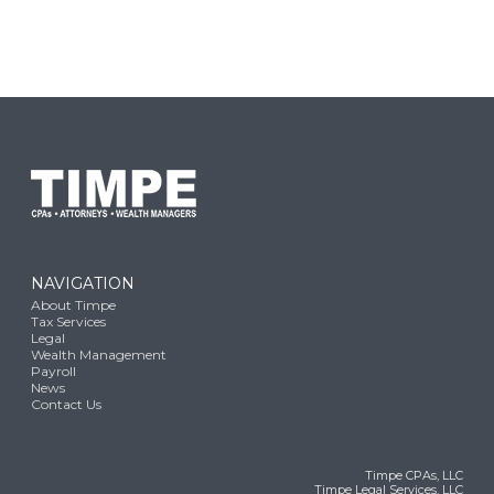
NAVIGATION
About Timpe
Tax Services
Legal
Wealth Management
Payroll
News
Contact Us
Timpe CPAs, LLC
Timpe Legal Services, LLC