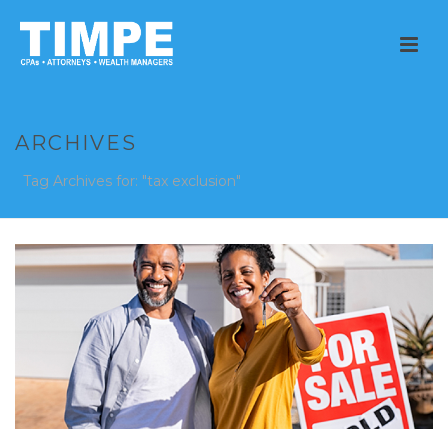
ARCHIVES
Tag Archives for: "tax exclusion"