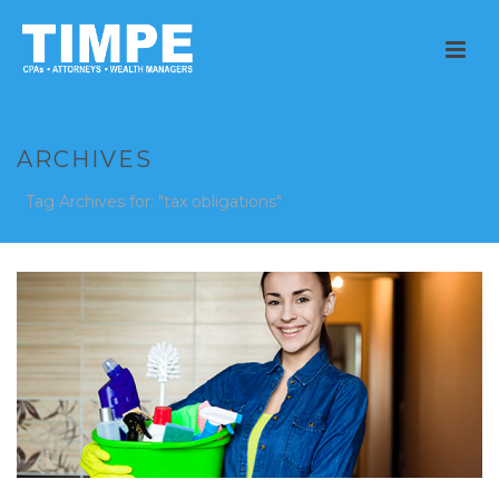
ARCHIVES
Tag Archives for: "tax obligations"