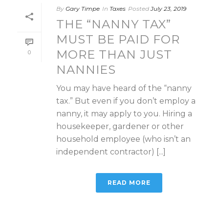
By
Gary Timpe
In
Taxes
Posted
July 23, 2019
THE “NANNY TAX”
MUST BE PAID FOR
MORE THAN JUST
0
NANNIES
You may have heard of the “nanny
tax.” But even if you don’t employ a
nanny, it may apply to you. Hiring a
housekeeper, gardener or other
household employee (who isn’t an
independent contractor) [...]
READ MORE