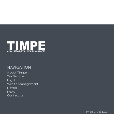
NAVIGATION
About Timpe
Tax Services
Legal
Wealth Management
Payroll
News
Contact Us
Timpe CPAs, LLC