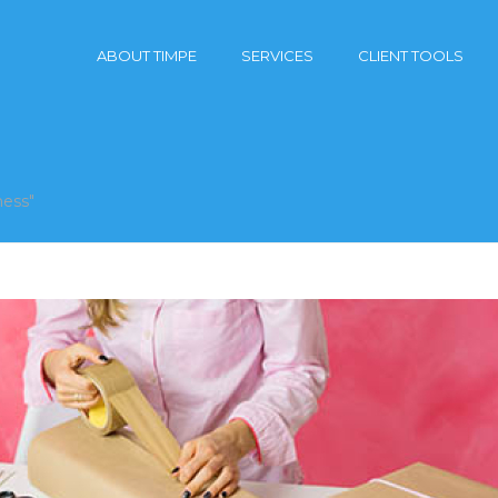
ABOUT TIMPE
SERVICES
CLIENT TOOLS
ness"