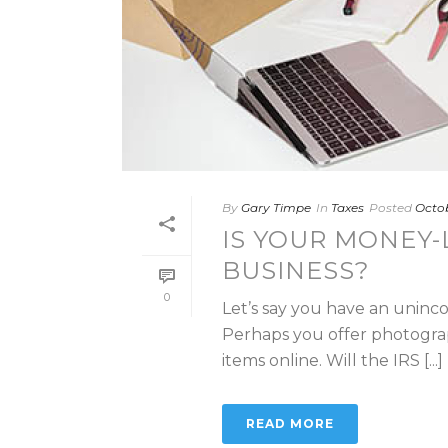
By
Gary Timpe
In
Taxes
Posted
Octob
IS YOUR MONEY-
BUSINESS?
0
Let’s say you have an unincor
Perhaps you offer photogra
items online. Will the IRS [...]
READ MORE