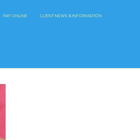
PAY ONLINE
CLIENT NEWS & INFORMATION