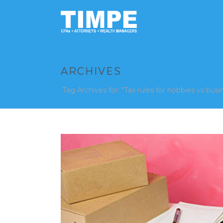
ARCHIVES
Tag Archives for: "Tax rules for hobbies vs busi