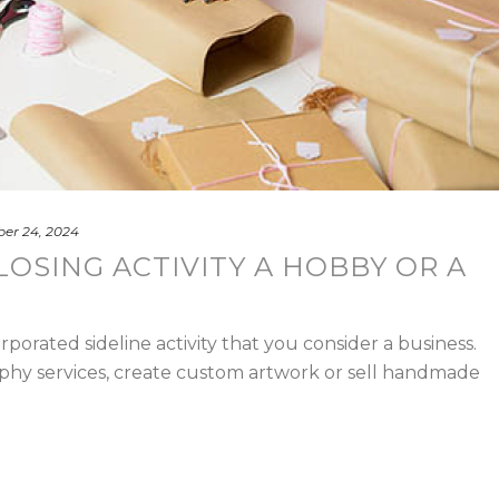
er 24, 2024
LOSING ACTIVITY A HOBBY OR A
porated sideline activity that you consider a business.
phy services, create custom artwork or sell handmade