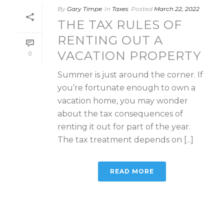
By
Gary Timpe
In
Taxes
Posted
March 22, 2022
THE TAX RULES OF
RENTING OUT A
VACATION PROPERTY
0
Summer is just around the corner. If
you’re fortunate enough to own a
vacation home, you may wonder
about the tax consequences of
renting it out for part of the year.
The tax treatment depends on [...]
READ MORE