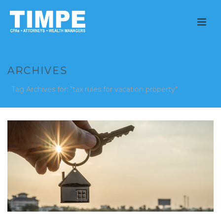
ARCHIVES
Tag Archives for: "tax rules for vacation property"