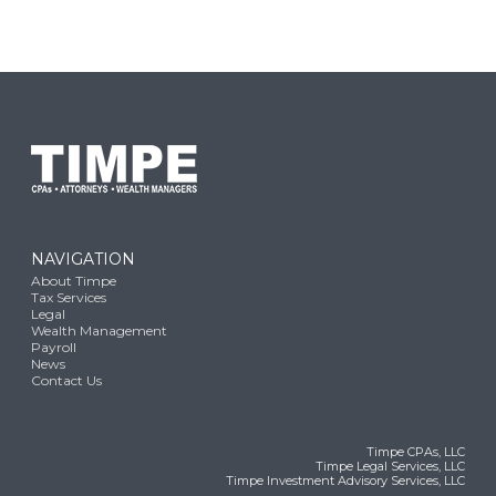
NAVIGATION
About Timpe
Tax Services
Legal
Wealth Management
Payroll
News
Contact Us
Timpe CPAs, LLC
Timpe Legal Services, LLC
Timpe Investment Advisory Services, LLC